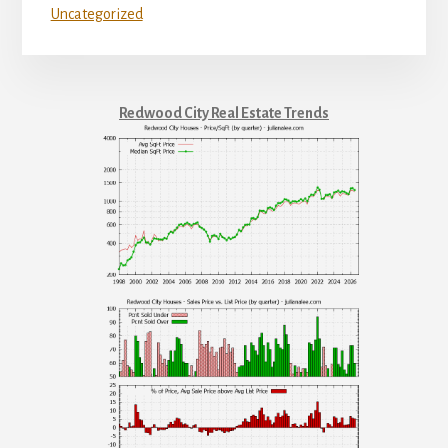
Uncategorized
Redwood City Real Estate Trends