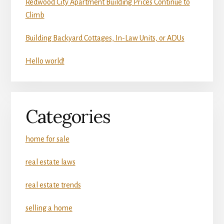
Redwood City Apartment Building Prices Continue to
Climb
Building Backyard Cottages, In-Law Units, or ADUs
Hello world!
Categories
home for sale
real estate laws
real estate trends
selling a home