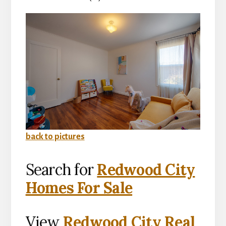
back to pictures
Search for
Redwood City
Homes For Sale
View
Redwood City Real