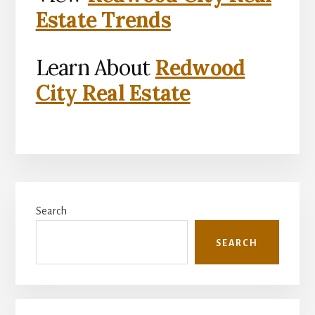
Estate Trends
Learn About
Redwood
City Real Estate
Primary
Search
Sidebar
SEARCH