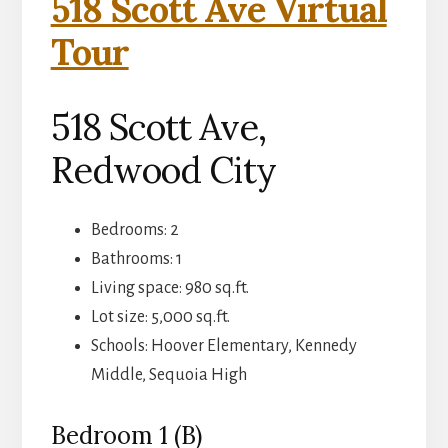
518 Scott Ave Virtual
Tour
518 Scott Ave,
Redwood City
Bedrooms: 2
Bathrooms: 1
Living space: 980 sq.ft.
Lot size: 5,000 sq.ft.
Schools: Hoover Elementary, Kennedy
Middle, Sequoia High
Bedroom 1 (B)