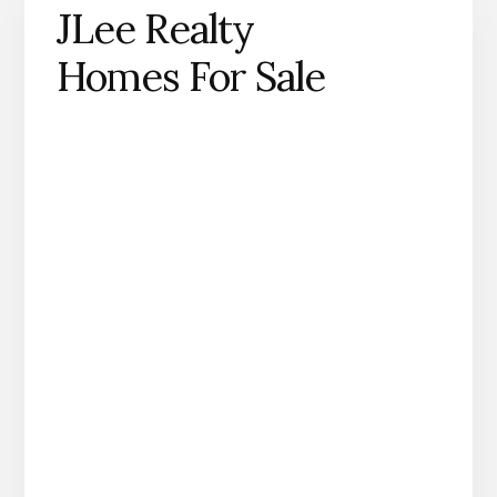
JLee Realty
Homes For Sale