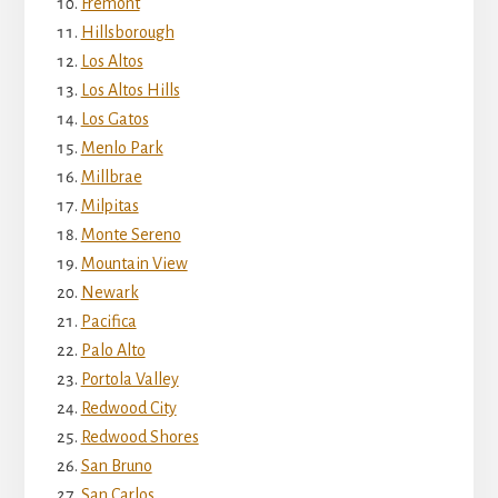
Fremont
Hillsborough
Los Altos
Los Altos Hills
Los Gatos
Menlo Park
Millbrae
Milpitas
Monte Sereno
Mountain View
Newark
Pacifica
Palo Alto
Portola Valley
Redwood City
Redwood Shores
San Bruno
San Carlos