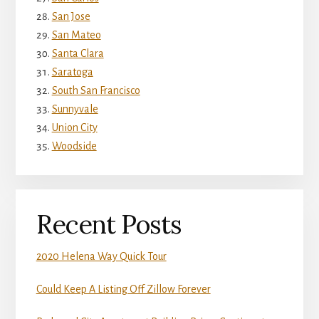
San Jose
San Mateo
Santa Clara
Saratoga
South San Francisco
Sunnyvale
Union City
Woodside
Recent Posts
2020 Helena Way Quick Tour
Could Keep A Listing Off Zillow Forever