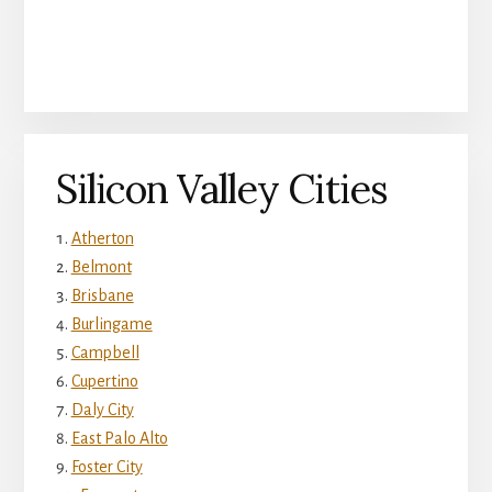
Silicon Valley Cities
Atherton
Belmont
Brisbane
Burlingame
Campbell
Cupertino
Daly City
East Palo Alto
Foster City