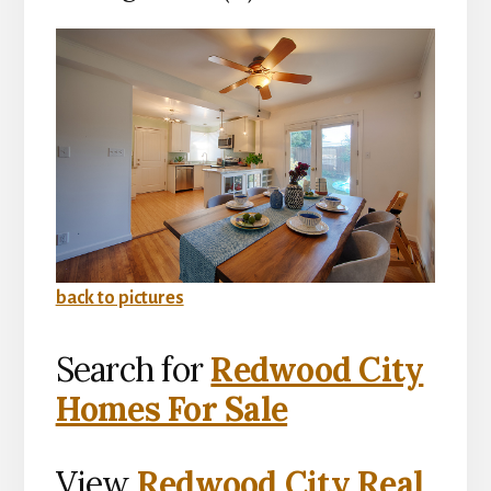
back to pictures
Search for
Redwood City
Homes For Sale
View
Redwood City Real