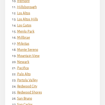
Fremont
Hillsborough
Los Altos
Los Altos Hills
Los Gatos
Menlo Park
Millbrae
Milpitas
Monte Sereno
Mountain View
Newark
Pacifica
Palo Alto
Portola Valley
Redwood City
Redwood Shores
San Bruno
San Carlos