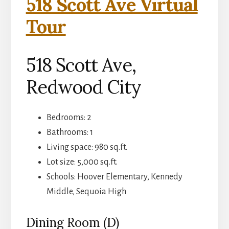
518 Scott Ave Virtual
Tour
518 Scott Ave,
Redwood City
Bedrooms: 2
Bathrooms: 1
Living space: 980 sq.ft.
Lot size: 5,000 sq.ft.
Schools: Hoover Elementary, Kennedy
Middle, Sequoia High
Dining Room (D)