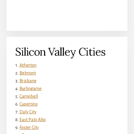
Silicon Valley Cities
Atherton
Belmont
Brisbane
Burlingame
Campbell
Cupertino
Daly City
East Palo Alto
Foster City