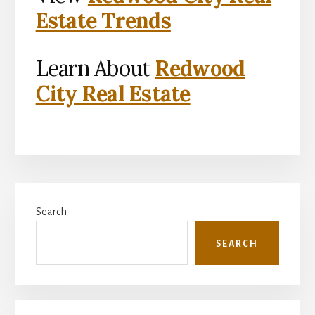
Estate Trends
Learn About
Redwood
City Real Estate
Primary
Search
Sidebar
SEARCH