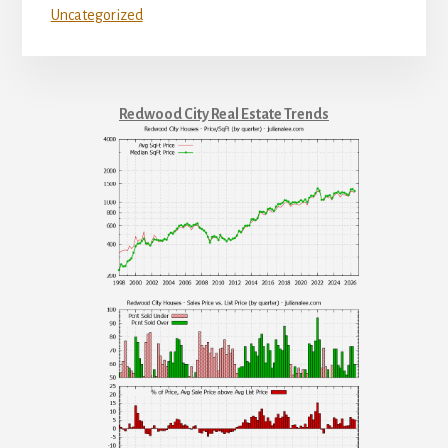
Uncategorized
Redwood City Real Estate Trends