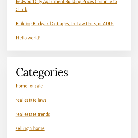
Redwood City Apartment Building Prices Continue to
Climb
Building Backyard Cottages, In-Law Units, or ADUs
Hello world!
Categories
home for sale
real estate laws
real estate trends
selling a home