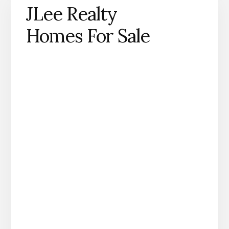
JLee Realty
Homes For Sale