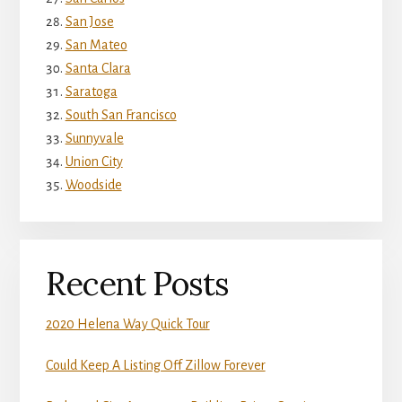
San Jose
San Mateo
Santa Clara
Saratoga
South San Francisco
Sunnyvale
Union City
Woodside
Recent Posts
2020 Helena Way Quick Tour
Could Keep A Listing Off Zillow Forever