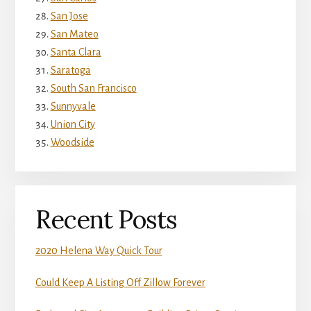
San Jose
San Mateo
Santa Clara
Saratoga
South San Francisco
Sunnyvale
Union City
Woodside
Recent Posts
2020 Helena Way Quick Tour
Could Keep A Listing Off Zillow Forever