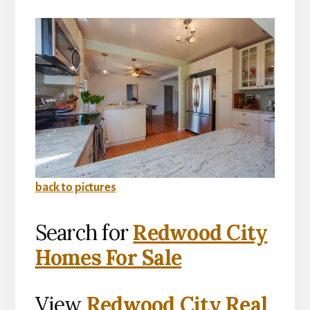
back to pictures
Search for
Redwood City
Homes For Sale
View
Redwood City Real