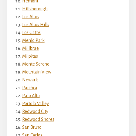
Fremont
Hillsborough
Los Altos
Los Altos Hills
Los Gatos
Menlo Park
Millbrae
Milpitas
Monte Sereno
Mountain View
Newark
Pacifica
Palo Alto
Portola Valley
Redwood City
Redwood Shores
San Bruno
San Carlos