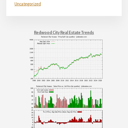
Uncategorized
Redwood City Real Estate Trends