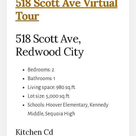
518 Scott Ave Virtual
Tour
518 Scott Ave,
Redwood City
Bedrooms: 2
Bathrooms: 1
Living space: 980 sq.ft.
Lot size: 5,000 sq.ft.
Schools: Hoover Elementary, Kennedy
Middle, Sequoia High
Kitchen Cd