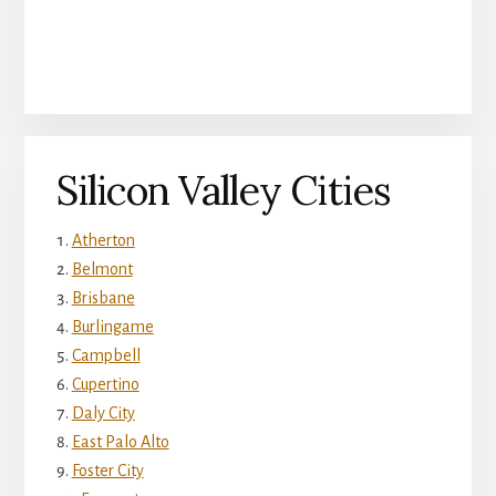
Silicon Valley Cities
Atherton
Belmont
Brisbane
Burlingame
Campbell
Cupertino
Daly City
East Palo Alto
Foster City