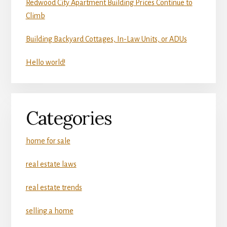
Redwood City Apartment Building Prices Continue to
Climb
Building Backyard Cottages, In-Law Units, or ADUs
Hello world!
Categories
home for sale
real estate laws
real estate trends
selling a home