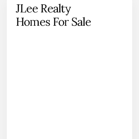
JLee Realty
Homes For Sale