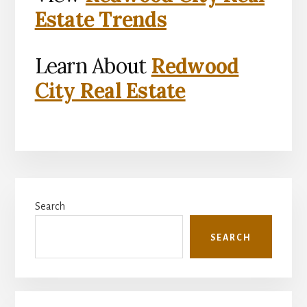
Estate Trends
Learn About
Redwood
City Real Estate
Primary
Search
Sidebar
SEARCH