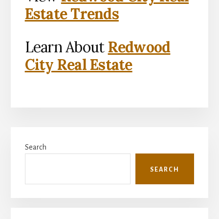
Estate Trends
Learn About
Redwood
City Real Estate
Primary
Search
Sidebar
SEARCH