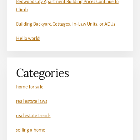
Redwood City Apartment Building Prices Continue to
Climb
Building Backyard Cottages, In-Law Units, or ADUs
Hello world!
Categories
home for sale
real estate laws
real estate trends
selling a home