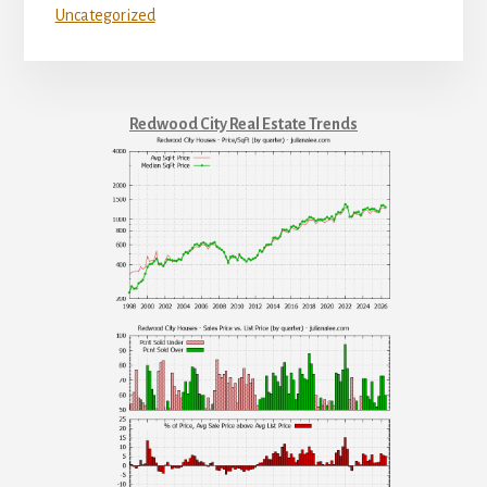
Uncategorized
Redwood City Real Estate Trends