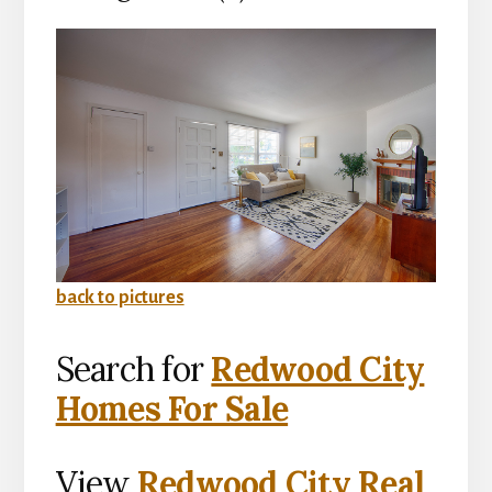
back to pictures
Search for
Redwood City
Homes For Sale
View
Redwood City Real