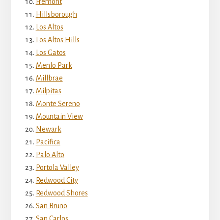
Fremont
Hillsborough
Los Altos
Los Altos Hills
Los Gatos
Menlo Park
Millbrae
Milpitas
Monte Sereno
Mountain View
Newark
Pacifica
Palo Alto
Portola Valley
Redwood City
Redwood Shores
San Bruno
San Carlos