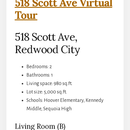
518 Scott Ave Virtual
Tour
518 Scott Ave,
Redwood City
Bedrooms: 2
Bathrooms: 1
Living space: 980 sq.ft.
Lot size: 5,000 sq.ft.
Schools: Hoover Elementary, Kennedy
Middle, Sequoia High
Living Room (B)