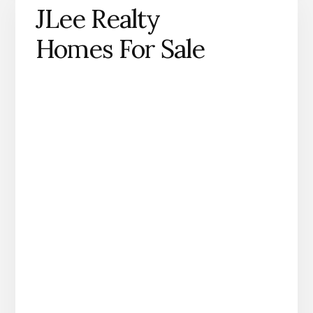
JLee Realty
Homes For Sale