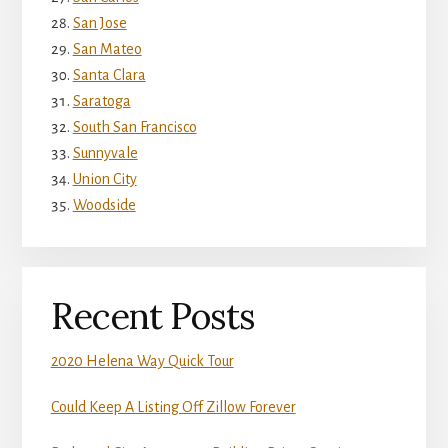
San Jose
San Mateo
Santa Clara
Saratoga
South San Francisco
Sunnyvale
Union City
Woodside
Recent Posts
2020 Helena Way Quick Tour
Could Keep A Listing Off Zillow Forever