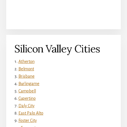
Silicon Valley Cities
Atherton
Belmont
Brisbane
Burlingame
Campbell
Cupertino
Daly City
East Palo Alto
Foster City