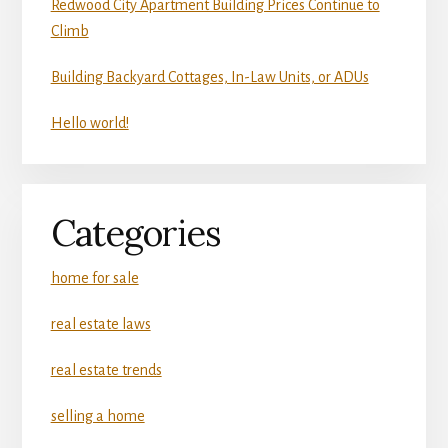
Redwood City Apartment Building Prices Continue to
Climb
Building Backyard Cottages, In-Law Units, or ADUs
Hello world!
Categories
home for sale
real estate laws
real estate trends
selling a home