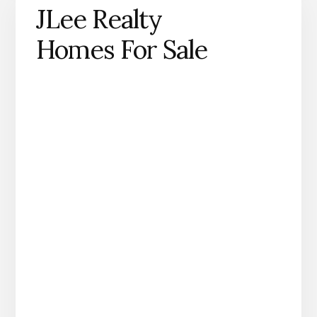
JLee Realty
Homes For Sale