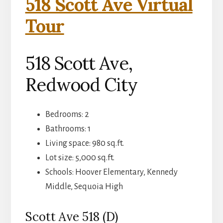
518 Scott Ave Virtual
Tour
518 Scott Ave,
Redwood City
Bedrooms: 2
Bathrooms: 1
Living space: 980 sq.ft.
Lot size: 5,000 sq.ft.
Schools: Hoover Elementary, Kennedy
Middle, Sequoia High
Scott Ave 518 (D)