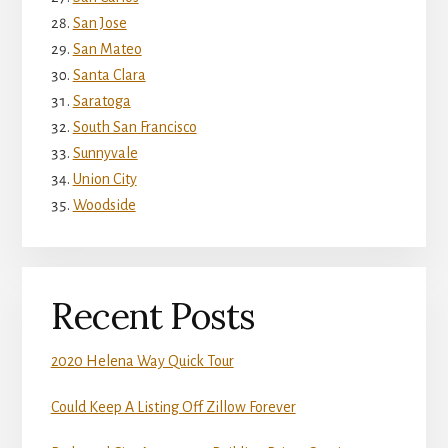
San Jose
San Mateo
Santa Clara
Saratoga
South San Francisco
Sunnyvale
Union City
Woodside
Recent Posts
2020 Helena Way Quick Tour
Could Keep A Listing Off Zillow Forever