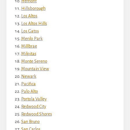
Fremont
Hillsborough
Los Altos
Los Altos Hills
Los Gatos
Menlo Park
Millbrae
Milpitas
Monte Sereno
Mountain View
Newark
Pacifica
Palo Alto
Portola Valley
Redwood City
Redwood Shores
San Bruno
San Carlos