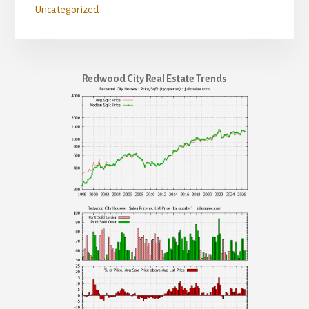
Uncategorized
Redwood City Real Estate Trends