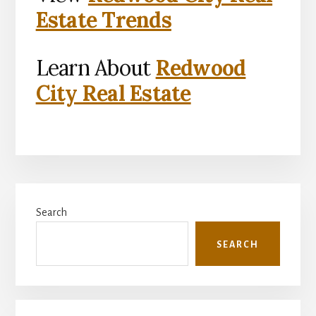
Estate Trends
Learn About
Redwood
City Real Estate
Primary
Search
Sidebar
SEARCH