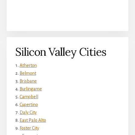
Silicon Valley Cities
Atherton
Belmont
Brisbane
Burlingame
Campbell
Cupertino
Daly City
East Palo Alto
Foster City