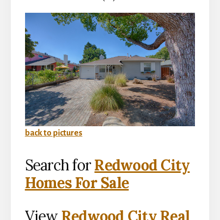
back to pictures
Search for
Redwood City
Homes For Sale
View
Redwood City Real