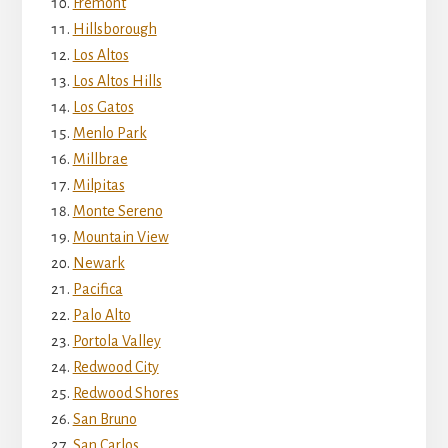
Fremont
Hillsborough
Los Altos
Los Altos Hills
Los Gatos
Menlo Park
Millbrae
Milpitas
Monte Sereno
Mountain View
Newark
Pacifica
Palo Alto
Portola Valley
Redwood City
Redwood Shores
San Bruno
San Carlos