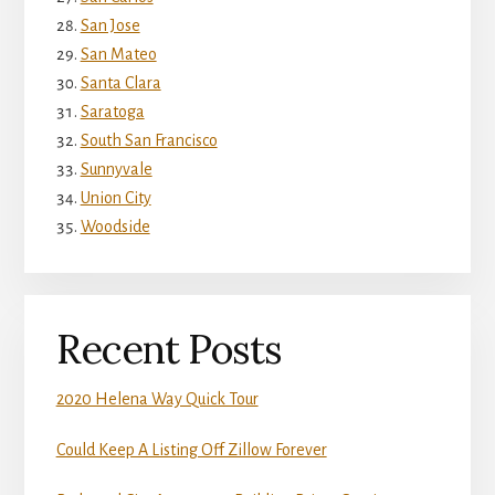
San Jose
San Mateo
Santa Clara
Saratoga
South San Francisco
Sunnyvale
Union City
Woodside
Recent Posts
2020 Helena Way Quick Tour
Could Keep A Listing Off Zillow Forever