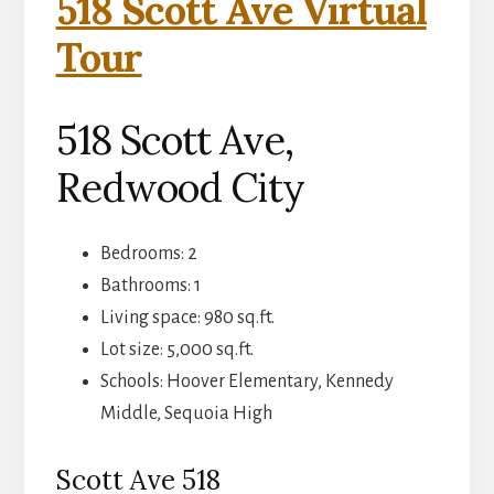
518 Scott Ave Virtual
Tour
518 Scott Ave,
Redwood City
Bedrooms: 2
Bathrooms: 1
Living space: 980 sq.ft.
Lot size: 5,000 sq.ft.
Schools: Hoover Elementary, Kennedy
Middle, Sequoia High
Scott Ave 518