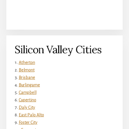
Silicon Valley Cities
Atherton
Belmont
Brisbane
Burlingame
Campbell
Cupertino
Daly City
East Palo Alto
Foster City