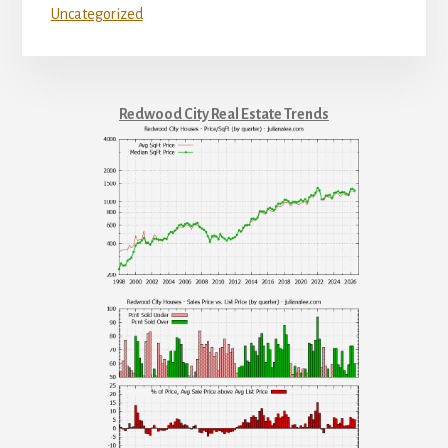
Uncategorized
Redwood City Real Estate Trends