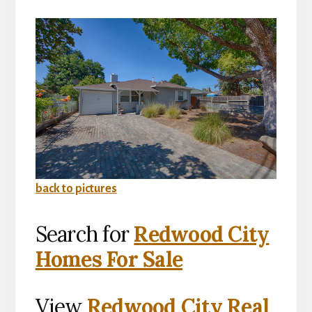
back to pictures
Search for
Redwood City
Homes For Sale
View
Redwood City Real