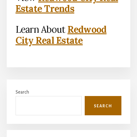
Estate Trends
Learn About
Redwood
City Real Estate
Primary
Search
Sidebar
SEARCH