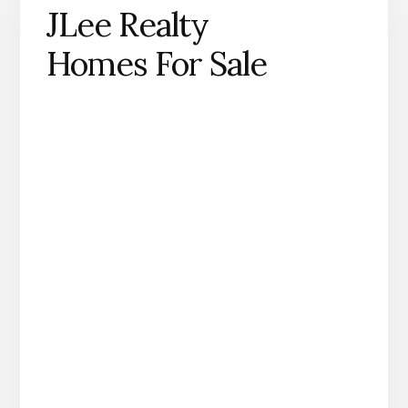
JLee Realty
Homes For Sale