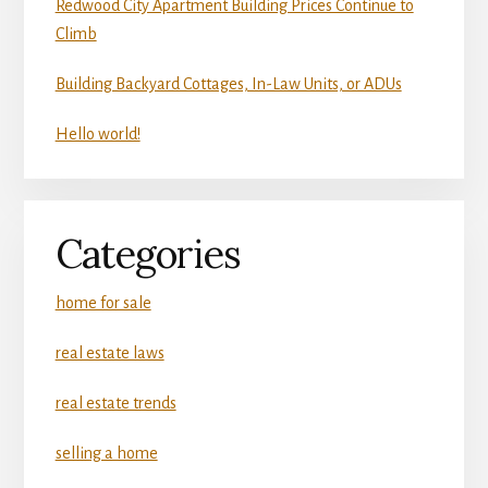
Redwood City Apartment Building Prices Continue to
Climb
Building Backyard Cottages, In-Law Units, or ADUs
Hello world!
Categories
home for sale
real estate laws
real estate trends
selling a home