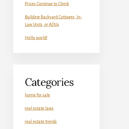
Prices Continue to Climb
Building Backyard Cottages, In-
Law Units, or ADUs
Hello world!
Categories
home for sale
real estate laws
real estate trends