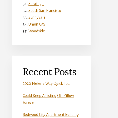
Saratoga
South San Francisco
Sunnyvale
Union City
Woodside
Recent Posts
2020 Helena Way Quick Tour
Could Keep A Listing Off Zillow
Forever
Redwood City Apartment Building