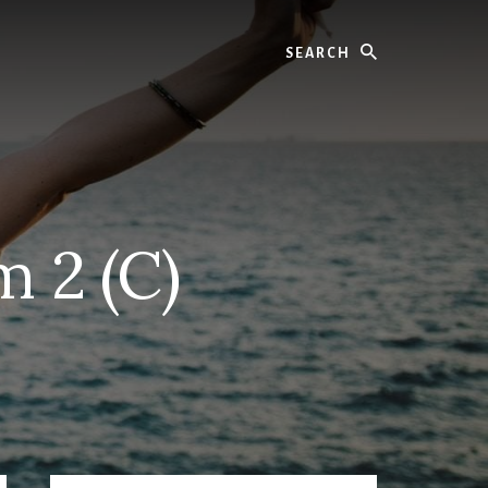
Search
m 2 (C)