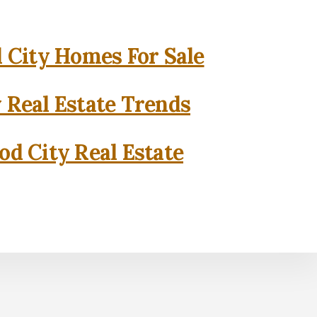
City Homes For Sale
 Real Estate Trends
d City Real Estate