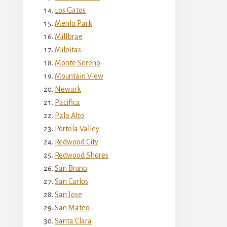
Los Gatos
Menlo Park
Millbrae
Milpitas
Monte Sereno
Mountain View
Newark
Pacifica
Palo Alto
Portola Valley
Redwood City
Redwood Shores
San Bruno
San Carlos
San Jose
San Mateo
Santa Clara