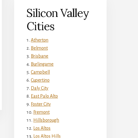
Silicon Valley
Cities
Atherton
Belmont
Brisbane
Burlingame
Campbell
Cupertino
Daly City
East Palo Alto
Foster City
Fremont
Hillsborough
Los Altos
Los Altos Hills