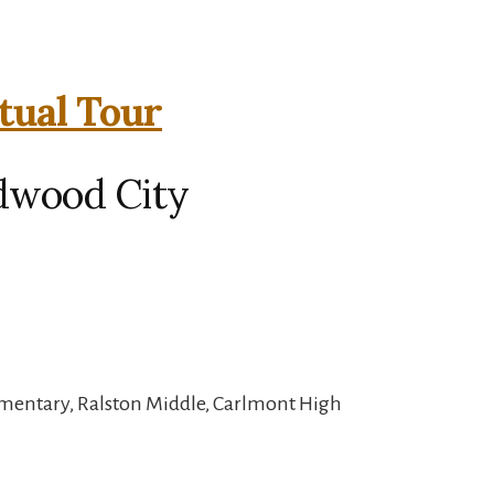
rtual Tour
edwood City
mentary, Ralston Middle, Carlmont High