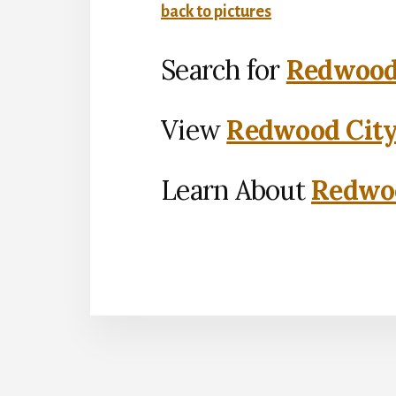
back to pictures
Search for
Redwood 
View
Redwood City
Learn About
Redwoo