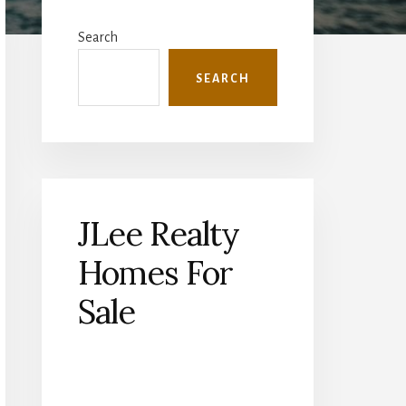
Primary
Sidebar
Search
SEARCH
JLee Realty
Homes For
Sale