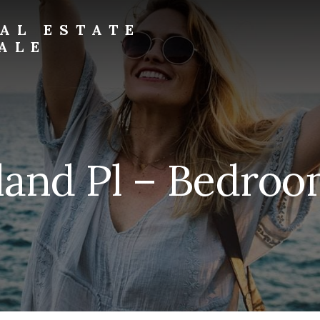
AL ESTATE
ALE
land Pl – Bedroo