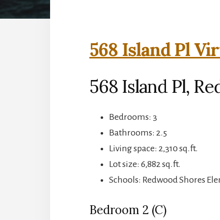
568 Island Pl Vi
568 Island Pl, R
Bedrooms: 3
Bathrooms: 2.5
Living space: 2,310 sq.ft.
Lot size: 6,882 sq.ft.
Schools: Redwood Shores Ele
Bedroom 2 (C)