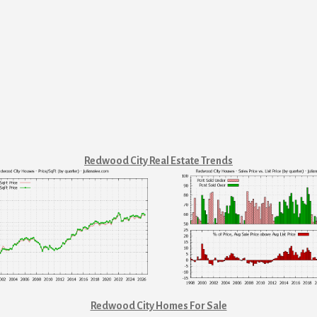
Redwood City Real Estate Trends
Redwood City Homes For Sale