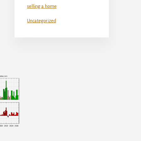
selling a home
Uncategorized