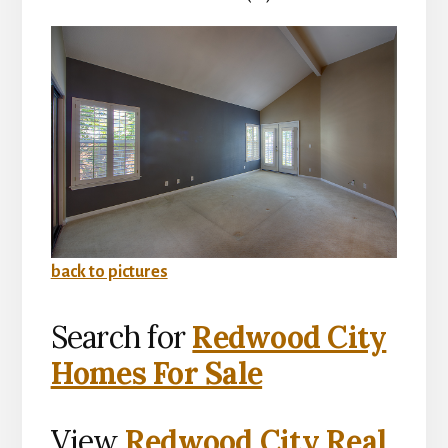
back to pictures
Search for
Redwood City
Homes For Sale
View
Redwood City Real