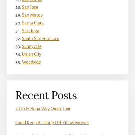
San Jose
San Mateo
Santa Clara
Saratoga
South San Francisco
Sunnyvale
Union City
Woodside
Recent Posts
2020 Helena Way Quick Tour
Could Keep A Listing Off Zillow Forever