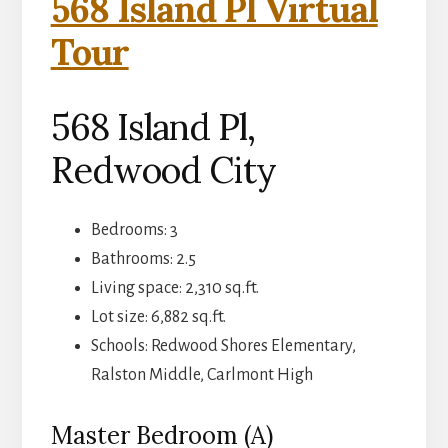
568 Island Pl Virtual
Tour
568 Island Pl,
Redwood City
Bedrooms: 3
Bathrooms: 2.5
Living space: 2,310 sq.ft.
Lot size: 6,882 sq.ft.
Schools: Redwood Shores Elementary,
Ralston Middle, Carlmont High
Master Bedroom (A)