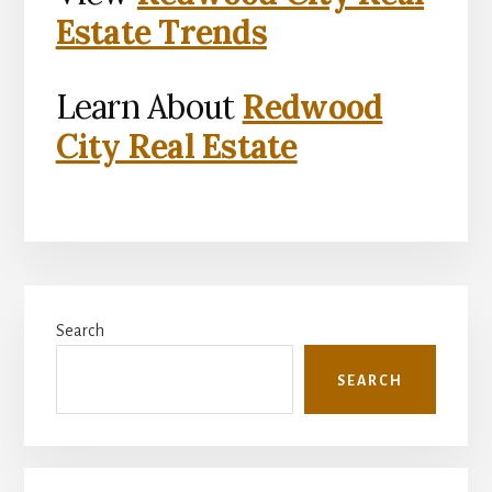
Estate Trends
Learn About
Redwood
City Real Estate
Primary
Search
Sidebar
SEARCH