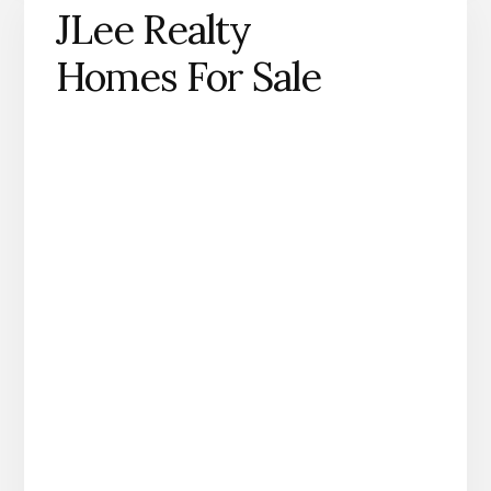
JLee Realty
Homes For Sale