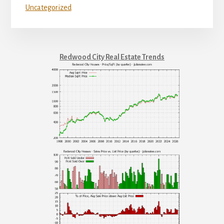
Uncategorized
Redwood City Real Estate Trends