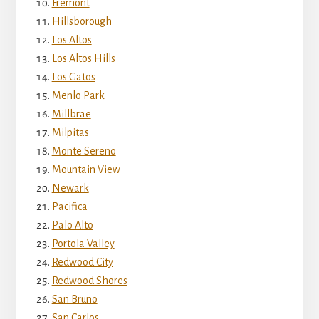
Fremont
Hillsborough
Los Altos
Los Altos Hills
Los Gatos
Menlo Park
Millbrae
Milpitas
Monte Sereno
Mountain View
Newark
Pacifica
Palo Alto
Portola Valley
Redwood City
Redwood Shores
San Bruno
San Carlos