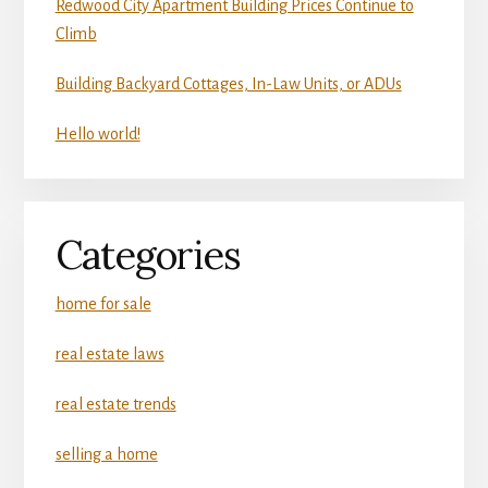
Redwood City Apartment Building Prices Continue to
Climb
Building Backyard Cottages, In-Law Units, or ADUs
Hello world!
Categories
home for sale
real estate laws
real estate trends
selling a home