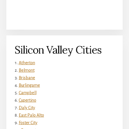
Silicon Valley Cities
Atherton
Belmont
Brisbane
Burlingame
Campbell
Cupertino
Daly City
East Palo Alto
Foster City