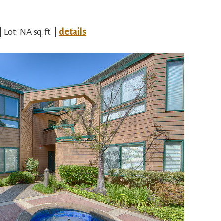
| Lot: NA sq.ft. |
details