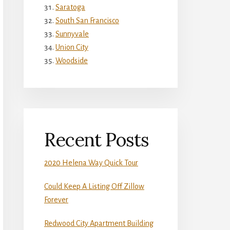
Saratoga
South San Francisco
Sunnyvale
Union City
Woodside
Recent Posts
2020 Helena Way Quick Tour
Could Keep A Listing Off Zillow
Forever
Redwood City Apartment Building