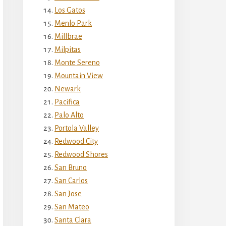
Los Gatos
Menlo Park
Millbrae
Milpitas
Monte Sereno
Mountain View
Newark
Pacifica
Palo Alto
Portola Valley
Redwood City
Redwood Shores
San Bruno
San Carlos
San Jose
San Mateo
Santa Clara