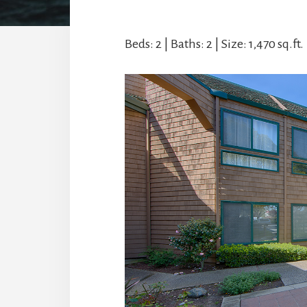
Beds: 2 | Baths: 2 | Size: 1,470 sq.ft. 