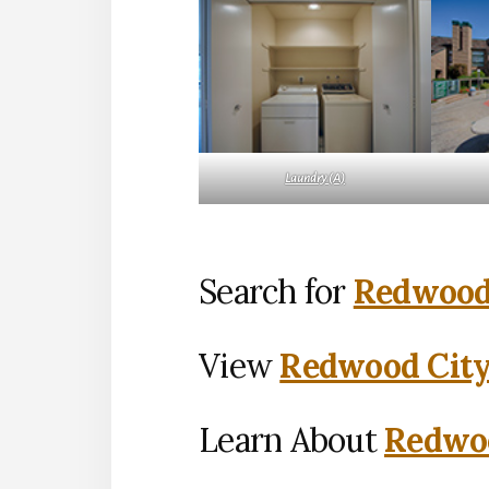
Laundry (A)
Search for
Redwood 
View
Redwood City
Learn About
Redwoo