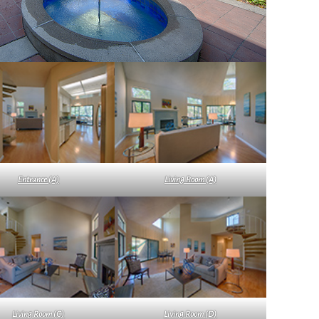
Entrance (A)
Living Room (A)
Living Room (C)
Living Room (D)