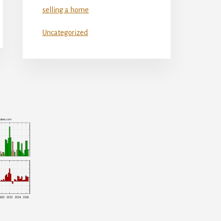
selling a home
Uncategorized