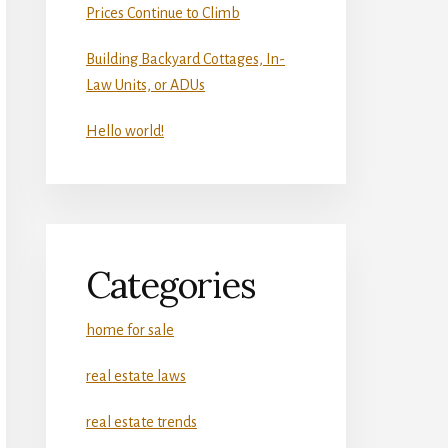
Prices Continue to Climb
Building Backyard Cottages, In-
Law Units, or ADUs
Hello world!
Categories
home for sale
real estate laws
real estate trends