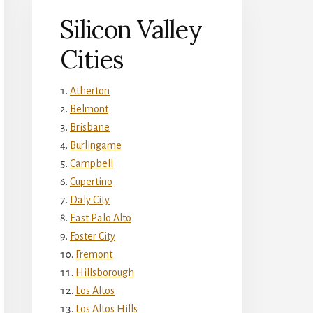
Silicon Valley
Cities
Atherton
Belmont
Brisbane
Burlingame
Campbell
Cupertino
Daly City
East Palo Alto
Foster City
Fremont
Hillsborough
Los Altos
Los Altos Hills