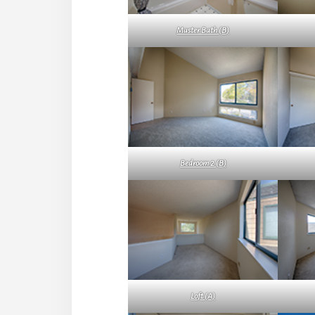
Master Bath (B)
Bedroom 2 (B)
Loft (A)