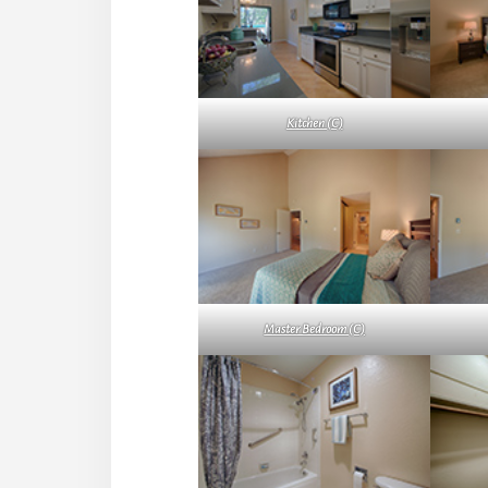
Kitchen (C)
Master Bedroom (C)