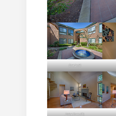
Cove Ln 58
Living Room (B)