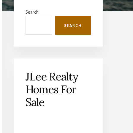
Primary
Sidebar
Search
SEARCH
JLee Realty
Homes For
Sale