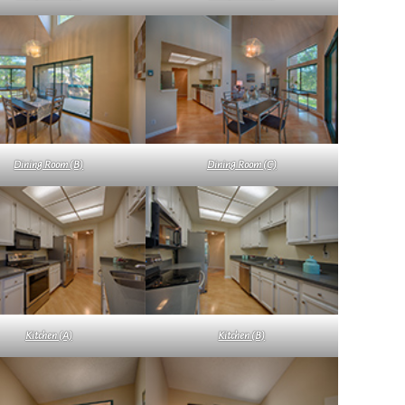
Dining Room (B)
Dining Room (C)
Kitchen (A)
Kitchen (B)