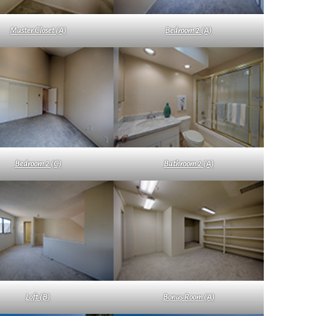
Master Closet (A)
Bedroom 2 (A)
Bedroom 2 (C)
Bathroom 2 (A)
Loft (B)
Bonus Room (A)