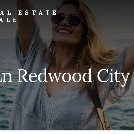
AL ESTATE
ALE
Ln Redwood City