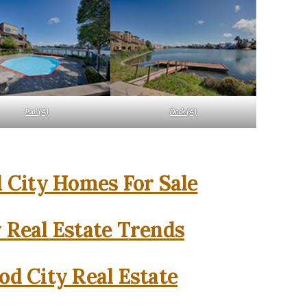
Pool (A)
Dock (A)
City Homes For Sale
 Real Estate Trends
d City Real Estate