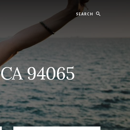
Search
 CA 94065