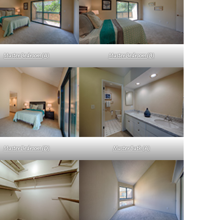
Master Bedroom (A)
Master Bedroom (B)
Master Bedroom (D)
Master Bath (A)