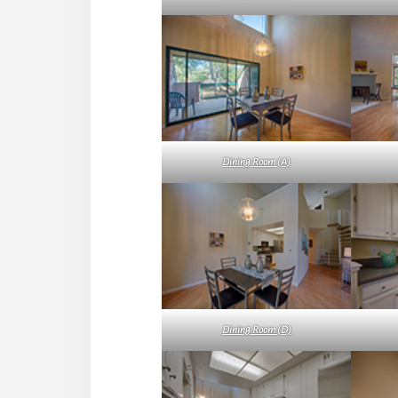
Dining Room (A)
Dining Room (D)