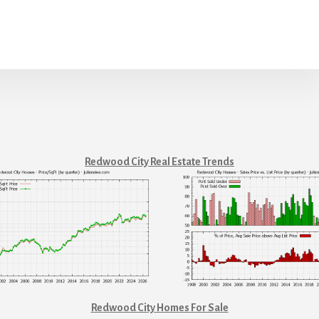
Redwood City Real Estate Trends
Redwood City Homes For Sale