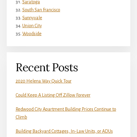
Saratoga
South San Francisco
Sunnyvale
Union City
Woodside
Recent Posts
2020 Helena Way Quick Tour
Could Keep A Listing Off Zillow Forever
Redwood City Apartment Building Prices Continue to
Climb
Building Backyard Cottages, In-Law Units, or ADUs