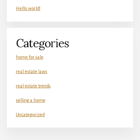
Hello world!
Categories
home for sale
real estate laws
real estate trends
selling a home
Uncategorized