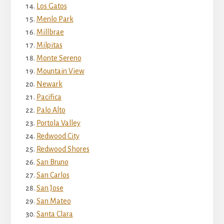
Los Gatos
Menlo Park
Millbrae
Milpitas
Monte Sereno
Mountain View
Newark
Pacifica
Palo Alto
Portola Valley
Redwood City
Redwood Shores
San Bruno
San Carlos
San Jose
San Mateo
Santa Clara