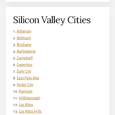
Silicon Valley Cities
Atherton
Belmont
Brisbane
Burlingame
Campbell
Cupertino
Daly City
East Palo Alto
Foster City
Fremont
Hillsborough
Los Altos
Los Altos Hills