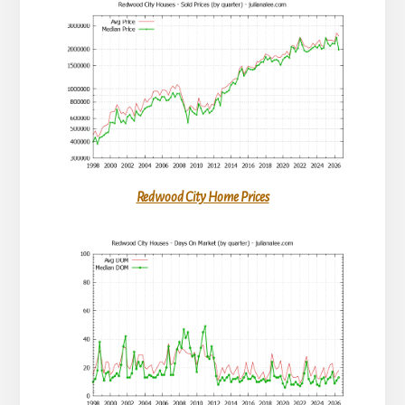
Redwood City Home Prices