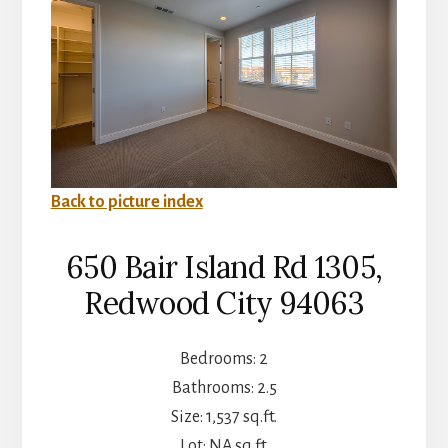
Back to picture index
650 Bair Island Rd 1305,
Redwood City 94063
Bedrooms: 2
Bathrooms: 2.5
Size: 1,537 sq.ft.
Lot: NA sq.ft.