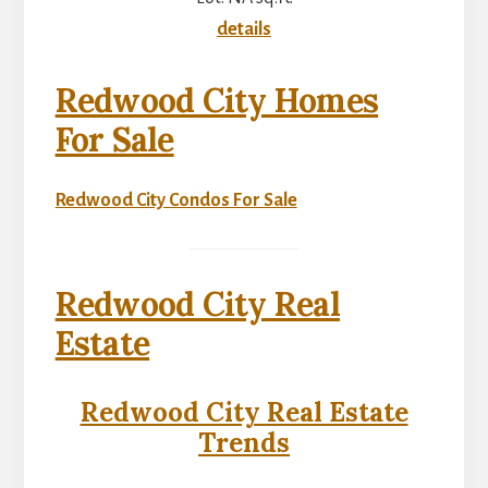
details
Redwood City Homes
For Sale
Redwood City Condos For Sale
Redwood City Real
Estate
Redwood City Real Estate
Trends