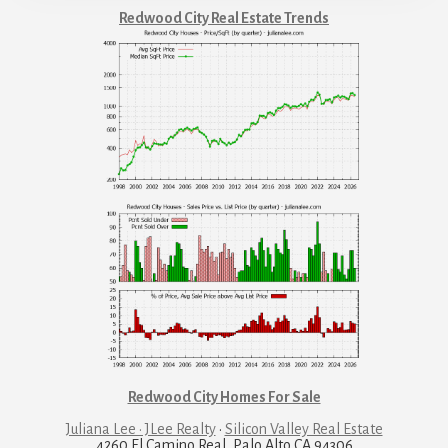
Redwood City Real Estate Trends
Redwood City Homes For Sale
Juliana Lee · JLee Realty
·
Silicon Valley Real Estate
4260 El Camino Real, Palo Alto CA 94306