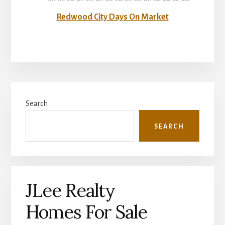
Redwood City Days On Market
Primary
Search
Sidebar
SEARCH
JLee Realty
Homes For Sale