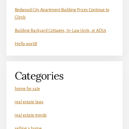
Redwood City Apartment Building Prices Continue to
Climb
Building Backyard Cottages, In-Law Units, or ADUs
Hello world!
Categories
home for sale
real estate laws
real estate trends
selling a home