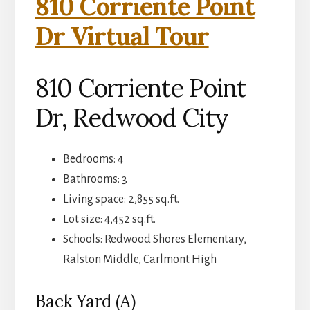
810 Corriente Point
Dr Virtual Tour
810 Corriente Point
Dr, Redwood City
Bedrooms: 4
Bathrooms: 3
Living space: 2,855 sq.ft.
Lot size: 4,452 sq.ft.
Schools: Redwood Shores Elementary,
Ralston Middle, Carlmont High
Back Yard (A)