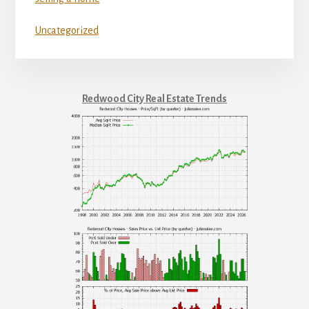
Uncategorized
Redwood City Real Estate Trends