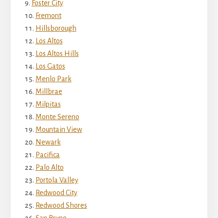
Foster City
Fremont
Hillsborough
Los Altos
Los Altos Hills
Los Gatos
Menlo Park
Millbrae
Milpitas
Monte Sereno
Mountain View
Newark
Pacifica
Palo Alto
Portola Valley
Redwood City
Redwood Shores