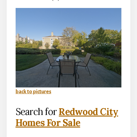
back to pictures
Search for
Redwood City
Homes For Sale