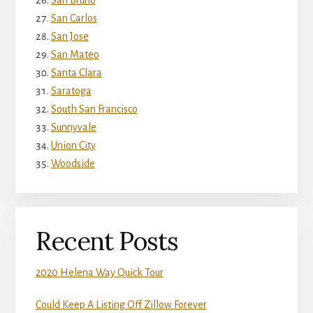
San Bruno
San Carlos
San Jose
San Mateo
Santa Clara
Saratoga
South San Francisco
Sunnyvale
Union City
Woodside
Recent Posts
2020 Helena Way Quick Tour
Could Keep A Listing Off Zillow Forever