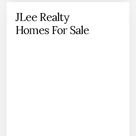
JLee Realty
Homes For Sale