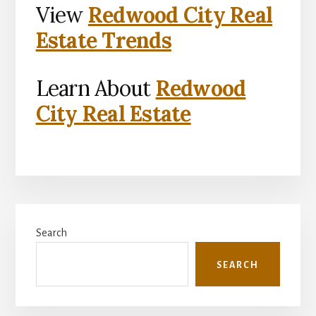
View
Redwood City Real
Estate Trends
Learn About
Redwood
City Real Estate
Primary
Search
Sidebar
SEARCH