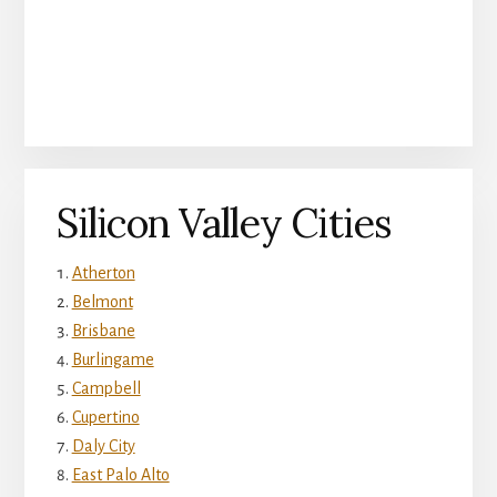
Silicon Valley Cities
Atherton
Belmont
Brisbane
Burlingame
Campbell
Cupertino
Daly City
East Palo Alto