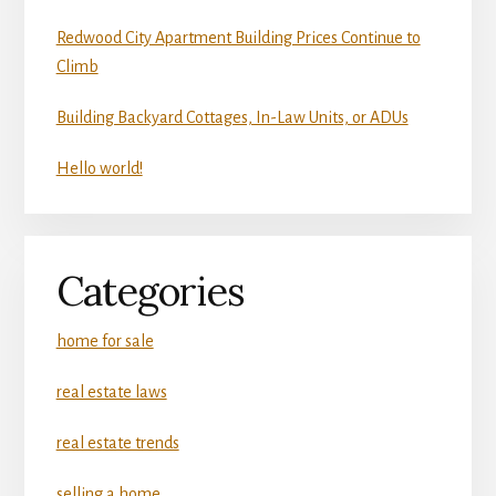
Redwood City Apartment Building Prices Continue to
Climb
Building Backyard Cottages, In-Law Units, or ADUs
Hello world!
Categories
home for sale
real estate laws
real estate trends
selling a home