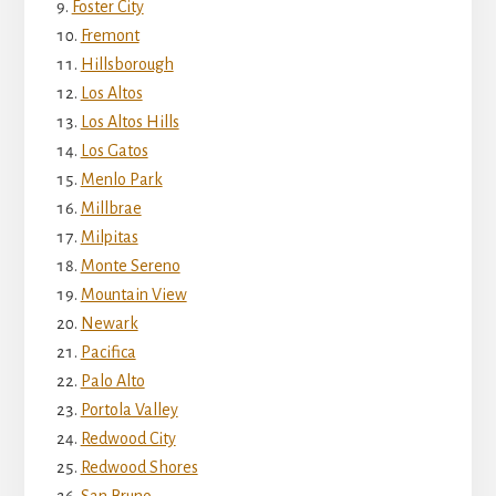
Foster City
Fremont
Hillsborough
Los Altos
Los Altos Hills
Los Gatos
Menlo Park
Millbrae
Milpitas
Monte Sereno
Mountain View
Newark
Pacifica
Palo Alto
Portola Valley
Redwood City
Redwood Shores