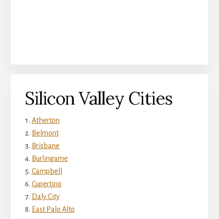
Silicon Valley Cities
Atherton
Belmont
Brisbane
Burlingame
Campbell
Cupertino
Daly City
East Palo Alto