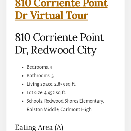
810 Corriente Point
Dr Virtual Tour
810 Corriente Point
Dr, Redwood City
Bedrooms: 4
Bathrooms: 3
Living space: 2,855 sq.ft.
Lot size: 4,452 sq.ft.
Schools: Redwood Shores Elementary,
Ralston Middle, Carlmont High
Eating Area (A)