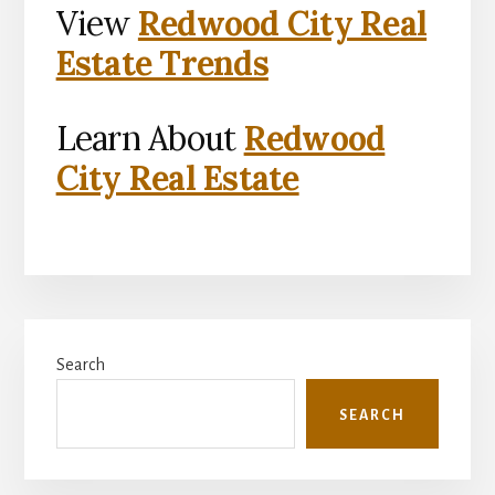
View
Redwood City Real
Estate Trends
Learn About
Redwood
City Real Estate
Primary
Search
Sidebar
SEARCH