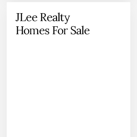
JLee Realty
Homes For Sale