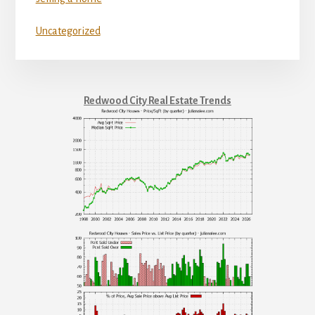
Uncategorized
Redwood City Real Estate Trends