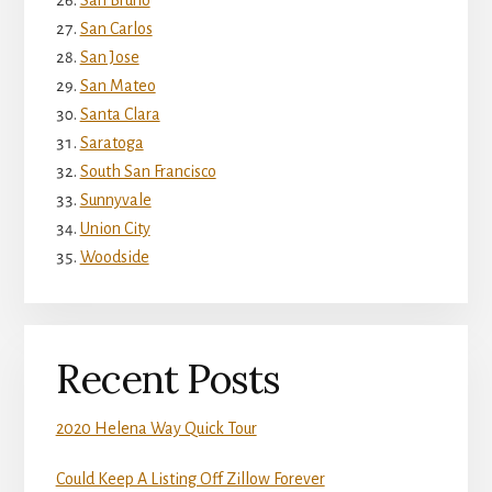
San Bruno
San Carlos
San Jose
San Mateo
Santa Clara
Saratoga
South San Francisco
Sunnyvale
Union City
Woodside
Recent Posts
2020 Helena Way Quick Tour
Could Keep A Listing Off Zillow Forever