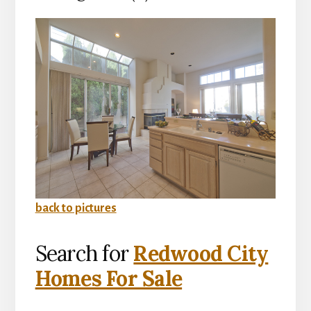
back to pictures
Search for
Redwood City
Homes For Sale