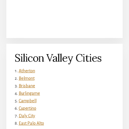
Silicon Valley Cities
Atherton
Belmont
Brisbane
Burlingame
Campbell
Cupertino
Daly City
East Palo Alto