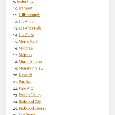
Foster City
Fremont
Hillsborough
Los Altos
Los Altos Hills
Los Gatos
Menlo Park
Millbrae
Milpitas
Monte Sereno
Mountain View
Newark
Pacifica
Palo Alto
Portola Valley
Redwood City
Redwood Shores