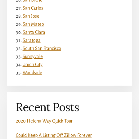
San Bruno
San Carlos
San Jose
San Mateo
Santa Clara
Saratoga
South San Francisco
Sunnyvale
Union City
Woodside
Recent Posts
2020 Helena Way Quick Tour
Could Keep A Listing Off Zillow Forever