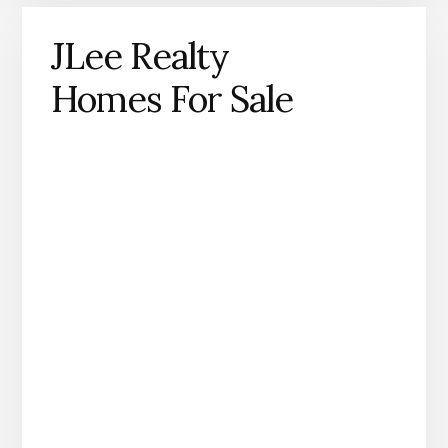
JLee Realty
Homes For Sale