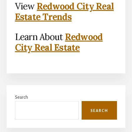
View
Redwood City Real
Estate Trends
Learn About
Redwood
City Real Estate
Primary
Search
Sidebar
SEARCH