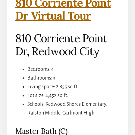
810 Corriente Point
Dr Virtual Tour
810 Corriente Point
Dr, Redwood City
Bedrooms: 4
Bathrooms: 3
Living space: 2,855 sq.ft.
Lot size: 4,452 sq.ft.
Schools: Redwood Shores Elementary,
Ralston Middle, Carlmont High
Master Bath (C)