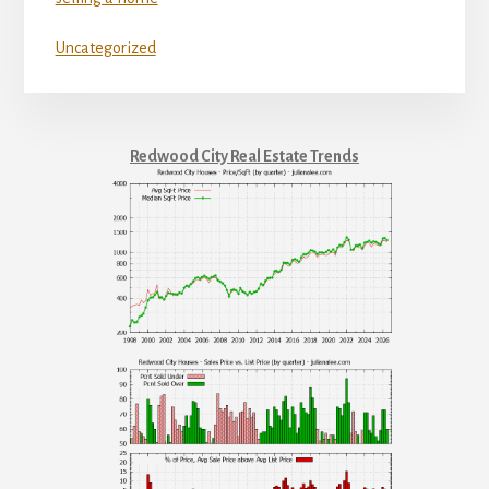
Uncategorized
Redwood City Real Estate Trends