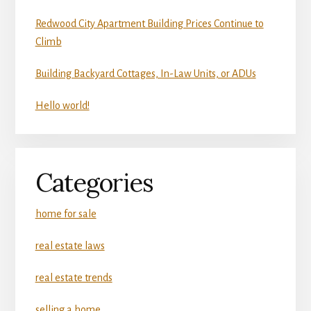
Redwood City Apartment Building Prices Continue to
Climb
Building Backyard Cottages, In-Law Units, or ADUs
Hello world!
Categories
home for sale
real estate laws
real estate trends
selling a home