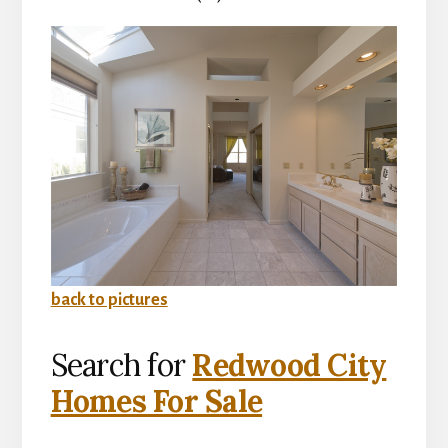
back to pictures
Search for
Redwood City
Homes For Sale