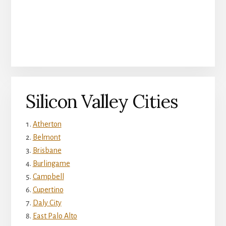
Silicon Valley Cities
Atherton
Belmont
Brisbane
Burlingame
Campbell
Cupertino
Daly City
East Palo Alto