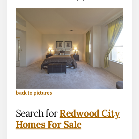
back to pictures
Search for
Redwood City
Homes For Sale