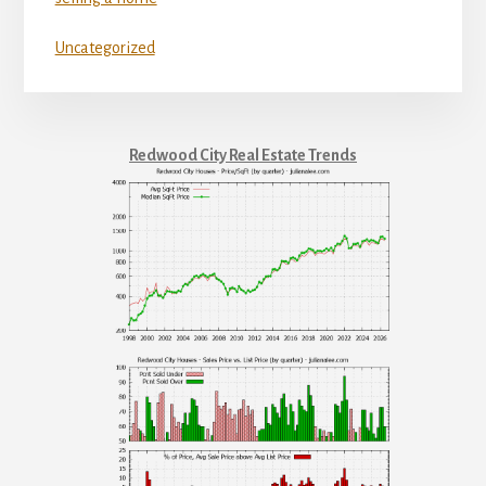
Uncategorized
Redwood City Real Estate Trends