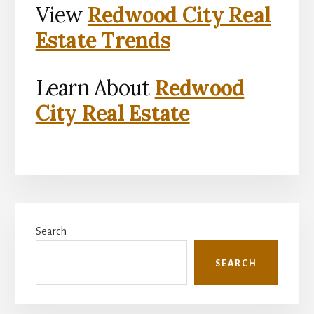
View
Redwood City Real
Estate Trends
Learn About
Redwood
City Real Estate
Primary
Search
Sidebar
SEARCH