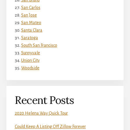
San Bruno
San Carlos
San Jose
San Mateo
Santa Clara
Saratoga
South San Francisco
Sunnyvale
Union City
Woodside
Recent Posts
2020 Helena Way Quick Tour
Could Keep A Listing Off Zillow Forever