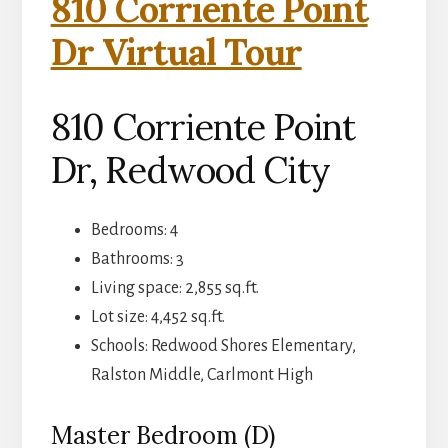
810 Corriente Point
Dr Virtual Tour
810 Corriente Point
Dr, Redwood City
Bedrooms: 4
Bathrooms: 3
Living space: 2,855 sq.ft.
Lot size: 4,452 sq.ft.
Schools: Redwood Shores Elementary,
Ralston Middle, Carlmont High
Master Bedroom (D)