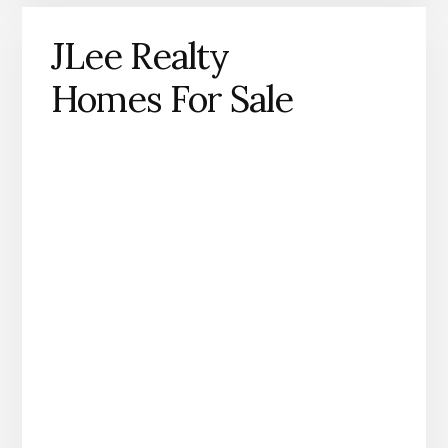
JLee Realty
Homes For Sale