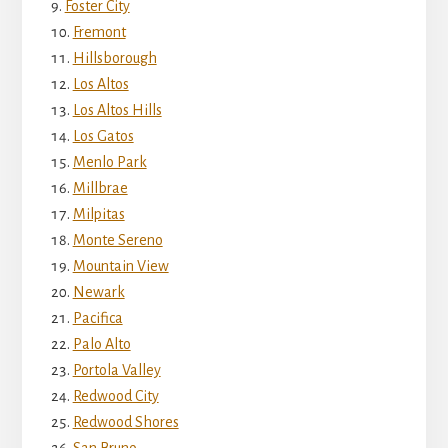
Foster City
Fremont
Hillsborough
Los Altos
Los Altos Hills
Los Gatos
Menlo Park
Millbrae
Milpitas
Monte Sereno
Mountain View
Newark
Pacifica
Palo Alto
Portola Valley
Redwood City
Redwood Shores