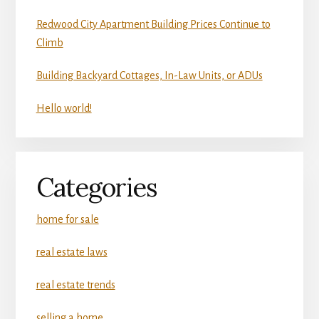
Redwood City Apartment Building Prices Continue to
Climb
Building Backyard Cottages, In-Law Units, or ADUs
Hello world!
Categories
home for sale
real estate laws
real estate trends
selling a home