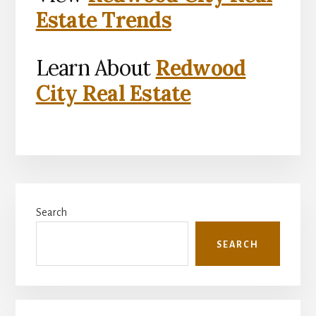
Estate Trends
Learn About
Redwood
City Real Estate
Primary
Search
Sidebar
SEARCH