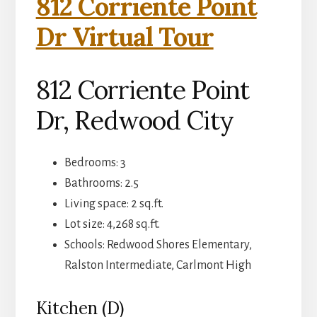
812 Corriente Point
Dr Virtual Tour
812 Corriente Point
Dr, Redwood City
Bedrooms: 3
Bathrooms: 2.5
Living space: 2 sq.ft.
Lot size: 4,268 sq.ft.
Schools: Redwood Shores Elementary,
Ralston Intermediate, Carlmont High
Kitchen (D)