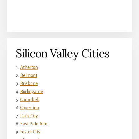
Silicon Valley Cities
Atherton
Belmont
Brisbane
Burlingame
Campbell
Cupertino
Daly City
East Palo Alto
Foster City