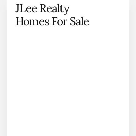
JLee Realty
Homes For Sale