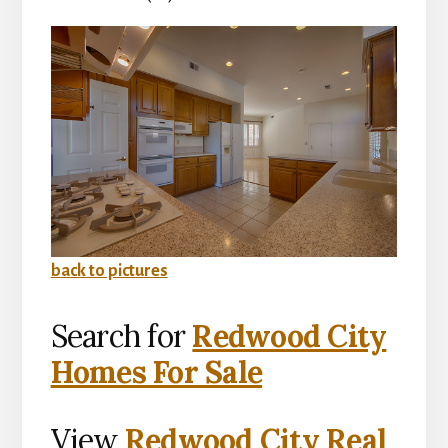
back to pictures
Search for
Redwood City
Homes For Sale
View
Redwood City Real