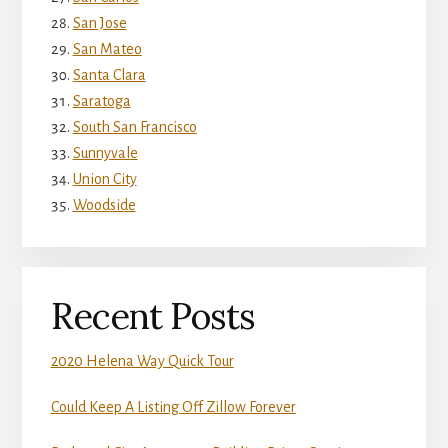
San Jose
San Mateo
Santa Clara
Saratoga
South San Francisco
Sunnyvale
Union City
Woodside
Recent Posts
2020 Helena Way Quick Tour
Could Keep A Listing Off Zillow Forever