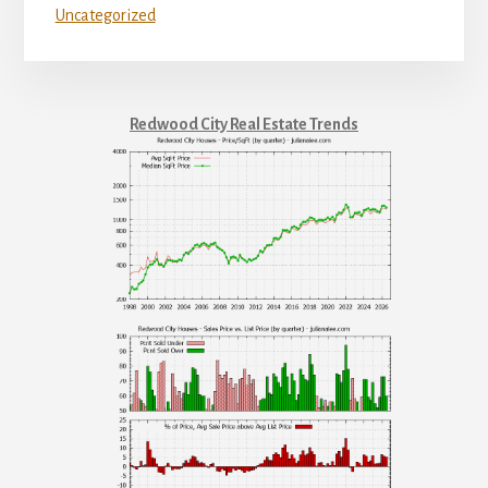
Uncategorized
Redwood City Real Estate Trends