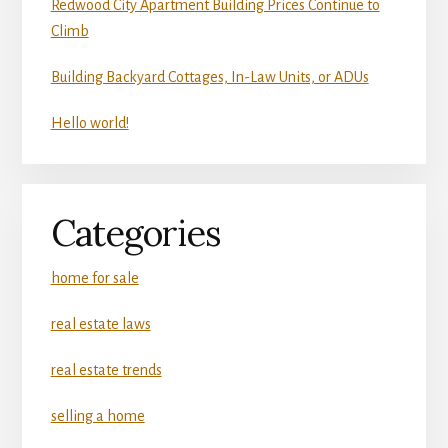
Redwood City Apartment Building Prices Continue to
Climb
Building Backyard Cottages, In-Law Units, or ADUs
Hello world!
Categories
home for sale
real estate laws
real estate trends
selling a home