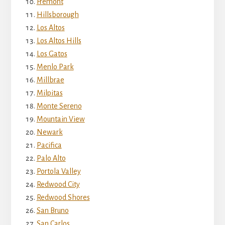
Fremont
Hillsborough
Los Altos
Los Altos Hills
Los Gatos
Menlo Park
Millbrae
Milpitas
Monte Sereno
Mountain View
Newark
Pacifica
Palo Alto
Portola Valley
Redwood City
Redwood Shores
San Bruno
San Carlos