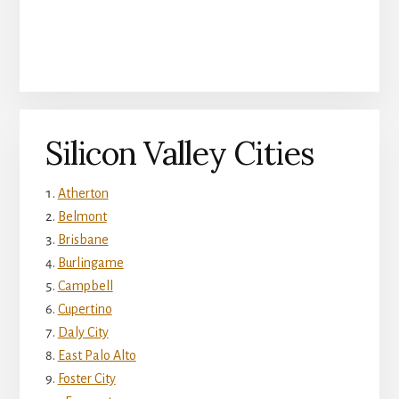
Silicon Valley Cities
Atherton
Belmont
Brisbane
Burlingame
Campbell
Cupertino
Daly City
East Palo Alto
Foster City