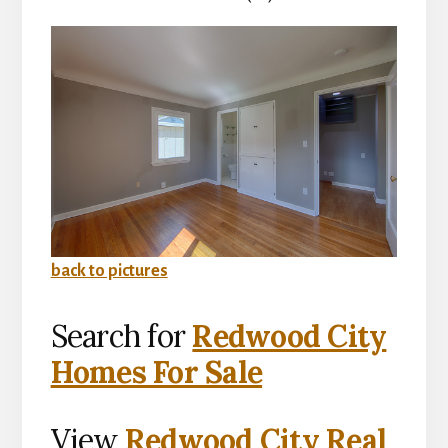
back to pictures
Search for
Redwood City
Homes For Sale
View
Redwood City Real