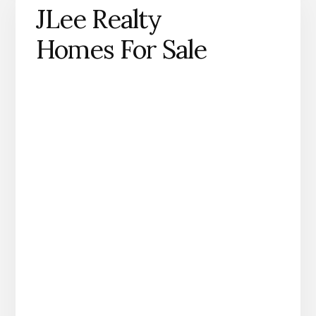
JLee Realty
Homes For Sale