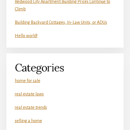
Redwood City Apartment Building Prices Continue to
Climb
Building Backyard Cottages, In-Law Units, or ADUs
Hello world!
Categories
home for sale
real estate laws
real estate trends
selling a home