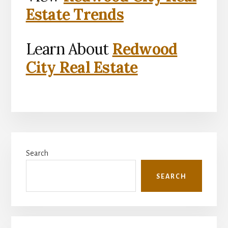
Estate Trends
Learn About
Redwood
City Real Estate
Primary
Search
Sidebar
SEARCH