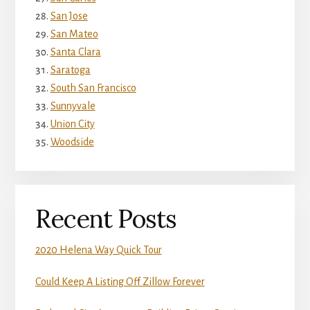
San Jose
San Mateo
Santa Clara
Saratoga
South San Francisco
Sunnyvale
Union City
Woodside
Recent Posts
2020 Helena Way Quick Tour
Could Keep A Listing Off Zillow Forever