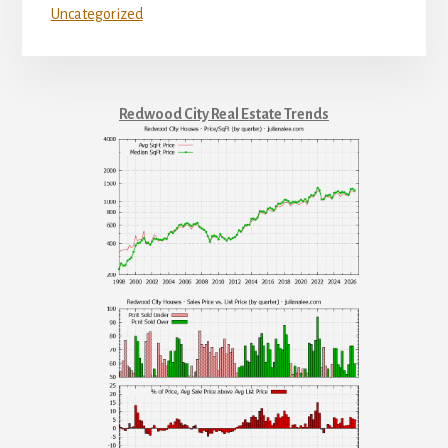
Uncategorized
Redwood City Real Estate Trends