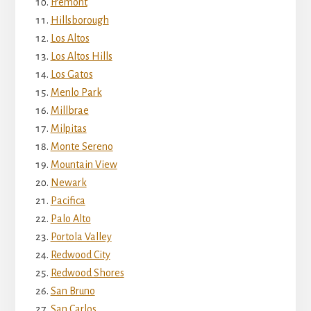
Fremont
Hillsborough
Los Altos
Los Altos Hills
Los Gatos
Menlo Park
Millbrae
Milpitas
Monte Sereno
Mountain View
Newark
Pacifica
Palo Alto
Portola Valley
Redwood City
Redwood Shores
San Bruno
San Carlos