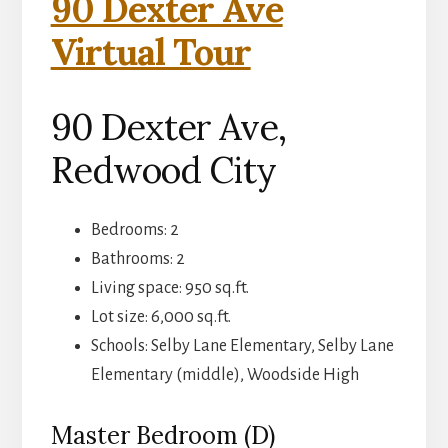
90 Dexter Ave
Virtual Tour
90 Dexter Ave,
Redwood City
Bedrooms: 2
Bathrooms: 2
Living space: 950 sq.ft.
Lot size: 6,000 sq.ft.
Schools: Selby Lane Elementary, Selby Lane
Elementary (middle), Woodside High
Master Bedroom (D)