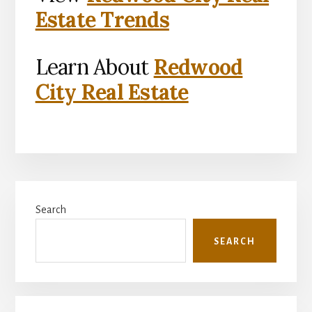
Estate Trends
Learn About
Redwood
City Real Estate
Primary
Search
Sidebar
SEARCH