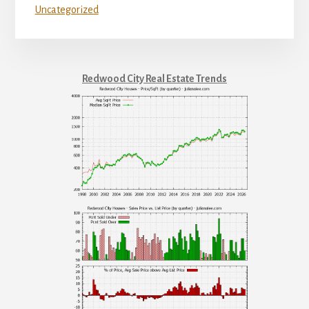
Uncategorized
Redwood City Real Estate Trends