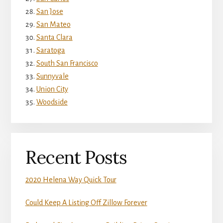
San Jose
San Mateo
Santa Clara
Saratoga
South San Francisco
Sunnyvale
Union City
Woodside
Recent Posts
2020 Helena Way Quick Tour
Could Keep A Listing Off Zillow Forever