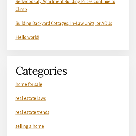
Redwood City Apartment Building Prices Continue to
Climb
Building Backyard Cottages, In-Law Units, or ADUs
Hello world!
Categories
home for sale
real estate laws
real estate trends
selling a home