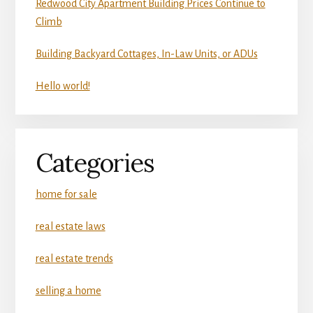
Redwood City Apartment Building Prices Continue to
Climb
Building Backyard Cottages, In-Law Units, or ADUs
Hello world!
Categories
home for sale
real estate laws
real estate trends
selling a home