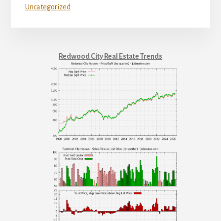
Uncategorized
Redwood City Real Estate Trends