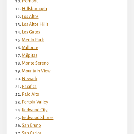
Fremont
Hillsborough
Los Altos
Los Altos Hills
Los Gatos
Menlo Park
Millbrae
Milpitas
Monte Sereno
Mountain View
Newark
Pacifica
Palo Alto
Portola Valley
Redwood City
Redwood Shores
San Bruno
San Carlos