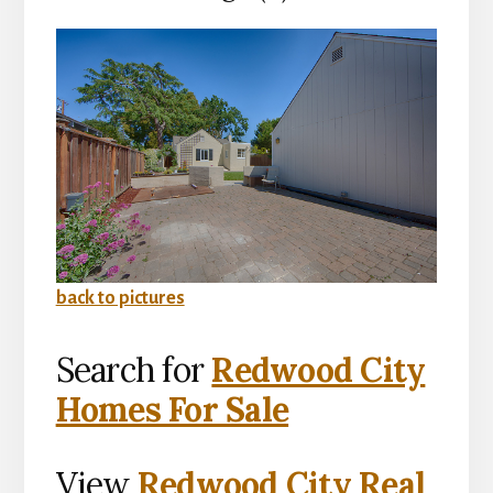
back to pictures
Search for
Redwood City
Homes For Sale
View
Redwood City Real