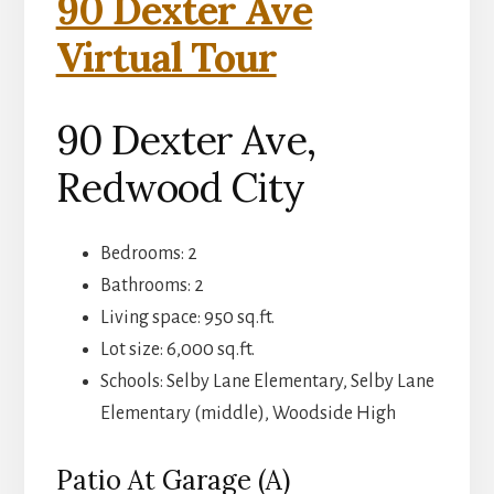
90 Dexter Ave
Virtual Tour
90 Dexter Ave,
Redwood City
Bedrooms: 2
Bathrooms: 2
Living space: 950 sq.ft.
Lot size: 6,000 sq.ft.
Schools: Selby Lane Elementary, Selby Lane
Elementary (middle), Woodside High
Patio At Garage (A)