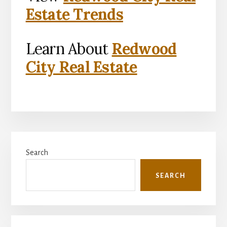
Estate Trends
Learn About
Redwood
City Real Estate
Primary
Search
Sidebar
SEARCH