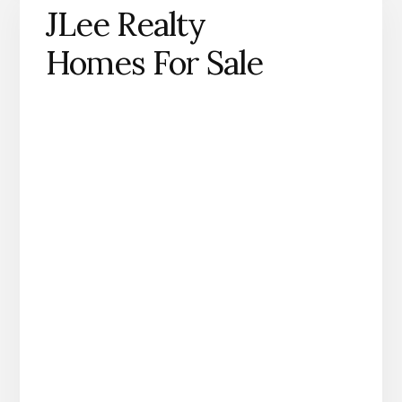
JLee Realty
Homes For Sale