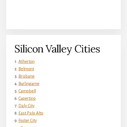
Silicon Valley Cities
Atherton
Belmont
Brisbane
Burlingame
Campbell
Cupertino
Daly City
East Palo Alto
Foster City