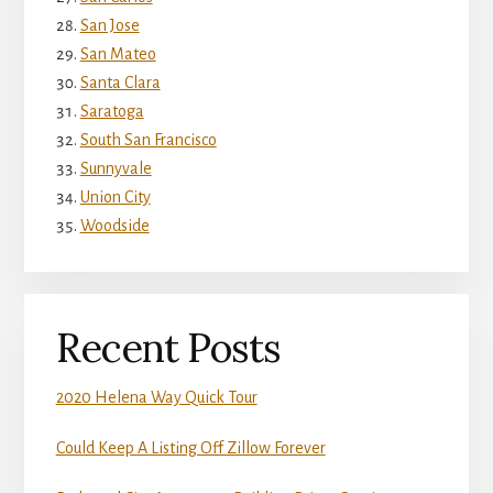
San Jose
San Mateo
Santa Clara
Saratoga
South San Francisco
Sunnyvale
Union City
Woodside
Recent Posts
2020 Helena Way Quick Tour
Could Keep A Listing Off Zillow Forever