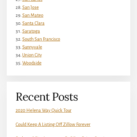
San Jose
San Mateo
Santa Clara
Saratoga
South San Francisco
Sunnyvale
Union City
Woodside
Recent Posts
2020 Helena Way Quick Tour
Could Keep A Listing Off Zillow Forever