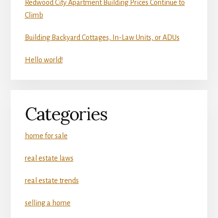
Redwood City Apartment Building Prices Continue to
Climb
Building Backyard Cottages, In-Law Units, or ADUs
Hello world!
Categories
home for sale
real estate laws
real estate trends
selling a home