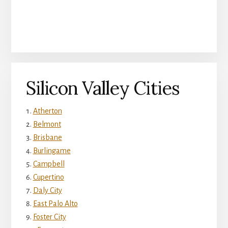
Silicon Valley Cities
Atherton
Belmont
Brisbane
Burlingame
Campbell
Cupertino
Daly City
East Palo Alto
Foster City