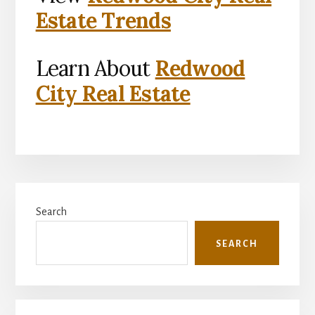
Estate Trends
Learn About
Redwood
City Real Estate
Primary
Search
Sidebar
SEARCH