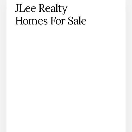
JLee Realty
Homes For Sale