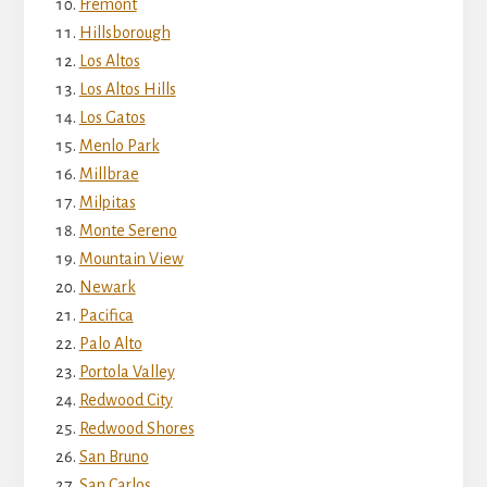
Fremont
Hillsborough
Los Altos
Los Altos Hills
Los Gatos
Menlo Park
Millbrae
Milpitas
Monte Sereno
Mountain View
Newark
Pacifica
Palo Alto
Portola Valley
Redwood City
Redwood Shores
San Bruno
San Carlos