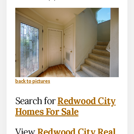
back to pictures
Search for
Redwood City
Homes For Sale
View
Redwood City Real