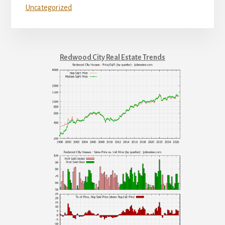
Uncategorized
Redwood City Real Estate Trends