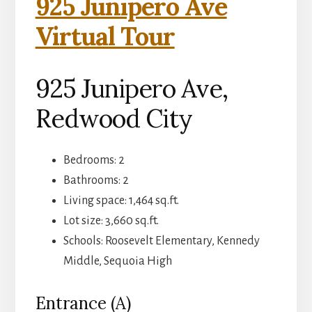
925 Junipero Ave
Virtual Tour
925 Junipero Ave,
Redwood City
Bedrooms: 2
Bathrooms: 2
Living space: 1,464 sq.ft.
Lot size: 3,660 sq.ft.
Schools: Roosevelt Elementary, Kennedy
Middle, Sequoia High
Entrance (A)