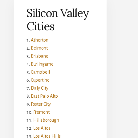
Silicon Valley
Cities
Atherton
Belmont
Brisbane
Burlingame
Campbell
Cupertino
Daly City
East Palo Alto
Foster City
Fremont
Hillsborough
Los Altos
Los Altos Hills