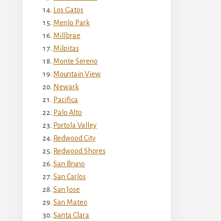
Los Gatos
Menlo Park
Millbrae
Milpitas
Monte Sereno
Mountain View
Newark
Pacifica
Palo Alto
Portola Valley
Redwood City
Redwood Shores
San Bruno
San Carlos
San Jose
San Mateo
Santa Clara