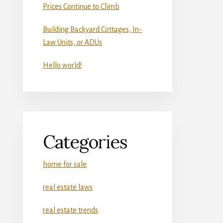
Prices Continue to Climb
Building Backyard Cottages, In-
Law Units, or ADUs
Hello world!
Categories
home for sale
real estate laws
real estate trends