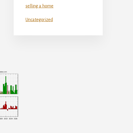
selling a home
Uncategorized