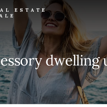
AL ESTATE
ALE
essory dwelling 