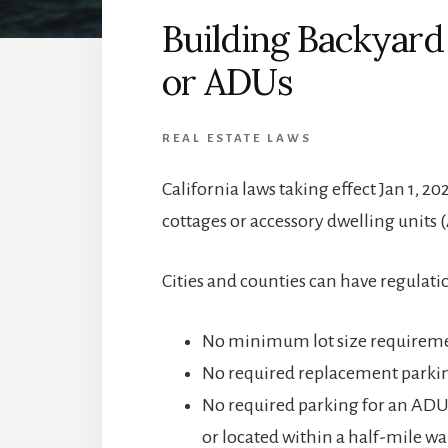
Building Backyard
or ADUs
REAL ESTATE LAWS
California laws taking effect Jan 1,
cottages or accessory dwelling units 
Cities and counties can have regulati
No minimum lot size requirem
No required replacement parkin
No required parking for an ADU 
or located within a half-mile wal