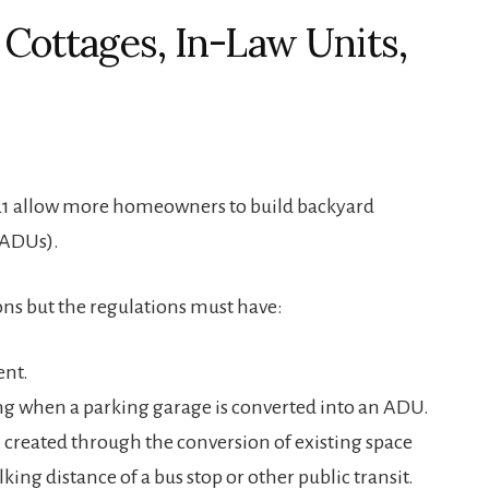
 Cottages, In-Law Units,
 2021 allow more homeowners to build backyard
(ADUs).
ons but the regulations must have:
ent.
g when a parking garage is converted into an ADU.
created through the conversion of existing space
king distance of a bus stop or other public transit.