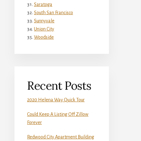
Saratoga
South San Francisco
Sunnyvale
Union City
Woodside
Recent Posts
2020 Helena Way Quick Tour
Could Keep A Listing Off Zillow
Forever
Redwood City Apartment Building