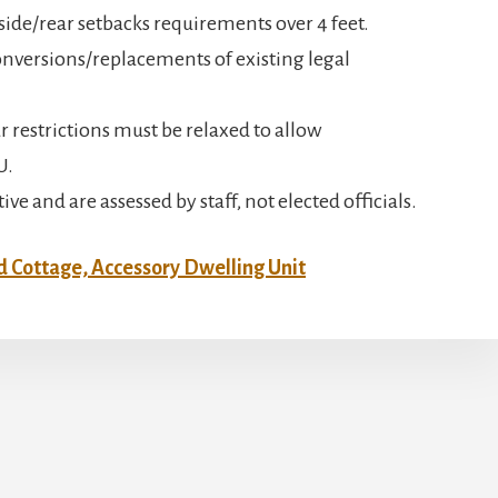
 side/rear setbacks requirements over 4 feet.
nversions/replacements of existing legal
r restrictions must be relaxed to allow
U.
e and are assessed by staff, not elected officials.
 Cottage, Accessory Dwelling Unit