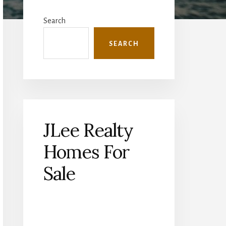
Primary
Sidebar
Search
SEARCH
JLee Realty
Homes For
Sale