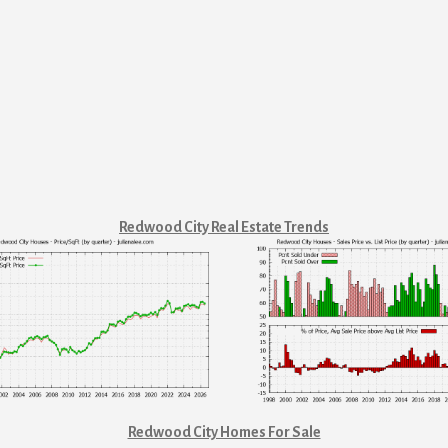
Redwood City Real Estate Trends
Redwood City Homes For Sale