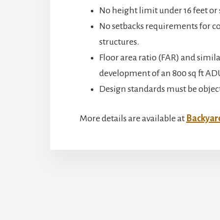
No height limit under 16 feet or
No setbacks requirements for co
structures.
Floor area ratio (FAR) and simila
development of an 800 sq ft AD
Design standards must be objectiv
More details are available at
Backyard