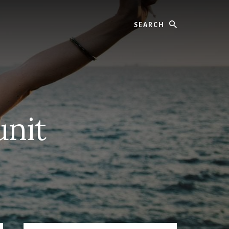
Search
unit