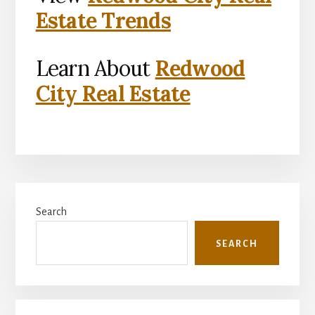
Estate Trends
Learn About
Redwood
City Real Estate
Primary
Search
Sidebar
SEARCH