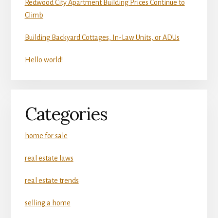
Redwood City Apartment Building Prices Continue to
Climb
Building Backyard Cottages, In-Law Units, or ADUs
Hello world!
Categories
home for sale
real estate laws
real estate trends
selling a home