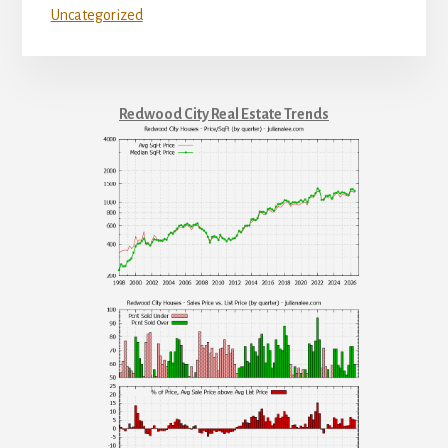
Uncategorized
Redwood City Real Estate Trends