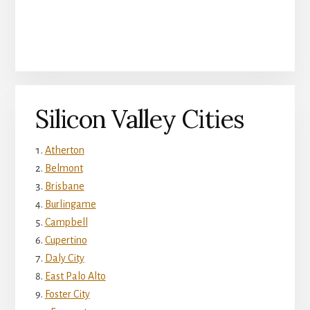
Silicon Valley Cities
Atherton
Belmont
Brisbane
Burlingame
Campbell
Cupertino
Daly City
East Palo Alto
Foster City