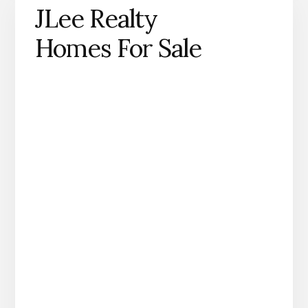
JLee Realty
Homes For Sale