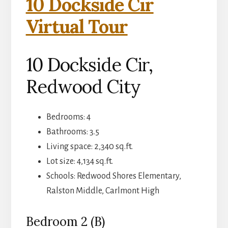
10 Dockside Cir
Virtual Tour
10 Dockside Cir,
Redwood City
Bedrooms: 4
Bathrooms: 3.5
Living space: 2,340 sq.ft.
Lot size: 4,134 sq.ft.
Schools: Redwood Shores Elementary,
Ralston Middle, Carlmont High
Bedroom 2 (B)