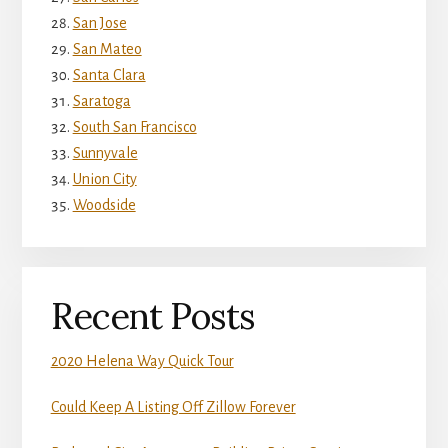
San Jose
San Mateo
Santa Clara
Saratoga
South San Francisco
Sunnyvale
Union City
Woodside
Recent Posts
2020 Helena Way Quick Tour
Could Keep A Listing Off Zillow Forever