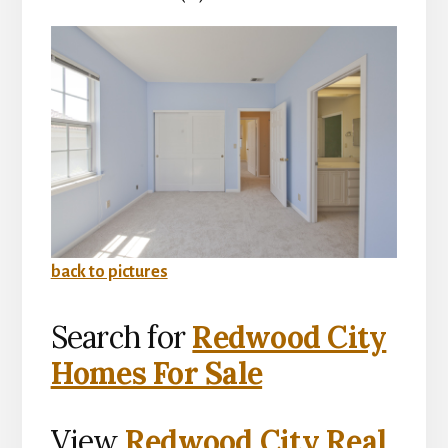
back to pictures
Search for
Redwood City
Homes For Sale
View
Redwood City Real