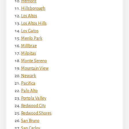
Fremont
Hillsborough
Los Altos
Los Altos Hills
Los Gatos
Menlo Park
Millbrae
Milpitas
Monte Sereno
Mountain View
Newark
Pacifica
Palo Alto
Portola Valley
Redwood City
Redwood Shores
San Bruno
San Carlos