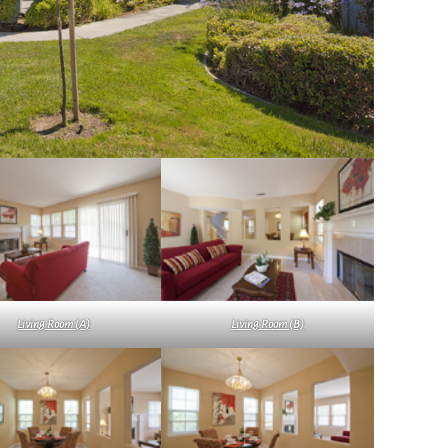
Living Room (A)
Living Room (B)