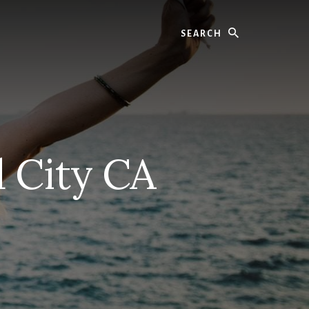
Search
 City CA