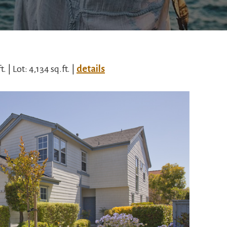
. | Lot: 4,134 sq.ft. |
details