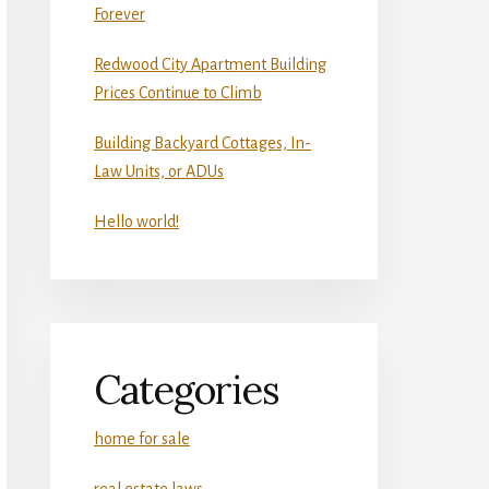
Forever
Redwood City Apartment Building
Prices Continue to Climb
Building Backyard Cottages, In-
Law Units, or ADUs
Hello world!
Categories
home for sale
real estate laws