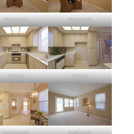
Dining Room (A)
Dining Room (B)
Kitchen (B)
Kitchen (C)
Breakfast Area (B)
Family Room (A)