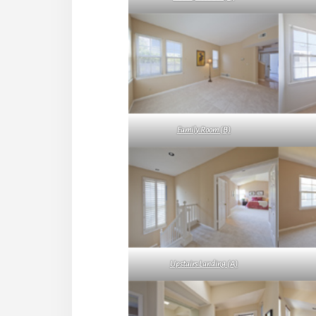
Family Room (B)
Upstairs Landing (A)