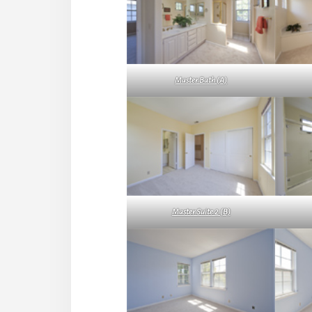
Master Bath (A)
Master Suite 2 (B)