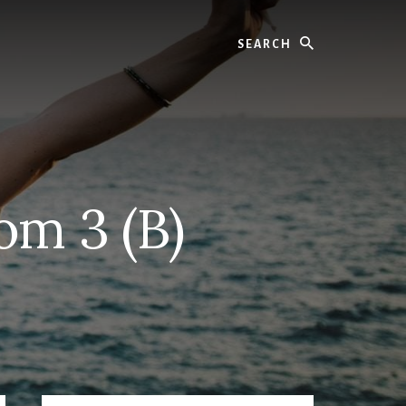
Search
om 3 (B)