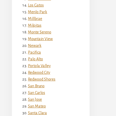
Los Gatos
Menlo Park
Millbrae
Milpitas
Monte Sereno
Mountain View
Newark
Pacifica
Palo Alto
Portola Valley
Redwood City
Redwood Shores
San Bruno
San Carlos
San Jose
San Mateo
Santa Clara