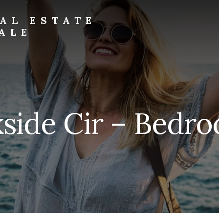
AL ESTATE
ALE
side Cir – Bedro