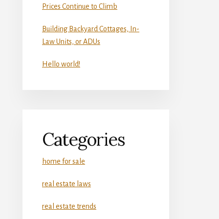
Prices Continue to Climb
Building Backyard Cottages, In-
Law Units, or ADUs
Hello world!
Categories
home for sale
real estate laws
real estate trends