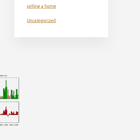
selling a home
Uncategorized