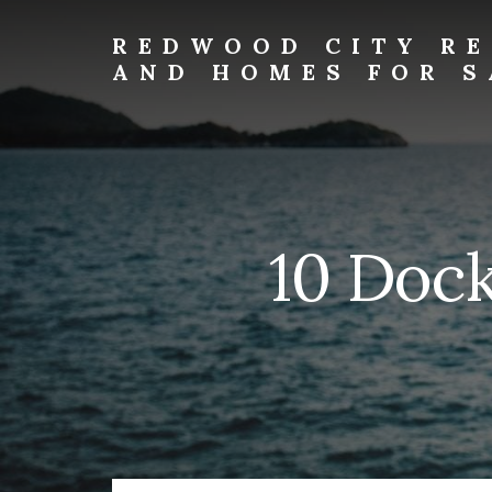
Skip
Skip
to
to
REDWOOD CITY RE
primary
content
AND HOMES FOR S
sidebar
redwood-
city-
real-
estate-
and-
homes-
10 Dock
for-
sale.com