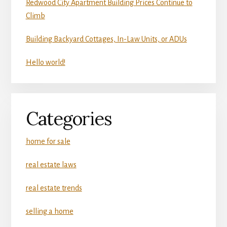
Redwood City Apartment Building Prices Continue to
Climb
Building Backyard Cottages, In-Law Units, or ADUs
Hello world!
Categories
home for sale
real estate laws
real estate trends
selling a home