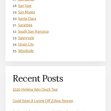
San Jose
San Mateo
Santa Clara
Saratoga
South San Francisco
Sunnyvale
Union City
Woodside
Recent Posts
2020 Helena Way Quick Tour
Could Keep A Listing Off Zillow Forever