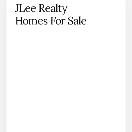
JLee Realty
Homes For Sale