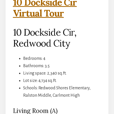
10 Dockside Cir
Virtual Tour
10 Dockside Cir,
Redwood City
Bedrooms: 4
Bathrooms: 3.5
Living space: 2,340 sq.ft.
Lot size: 4,134 sq.ft.
Schools: Redwood Shores Elementary,
Ralston Middle, Carlmont High
Living Room (A)