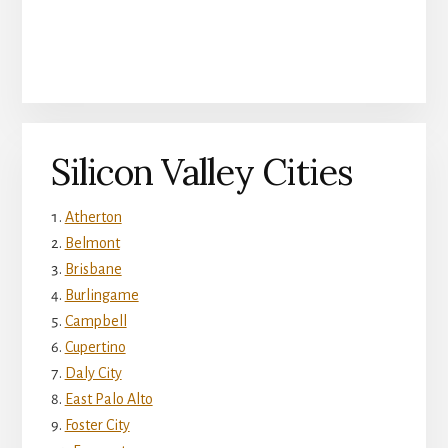
Silicon Valley Cities
Atherton
Belmont
Brisbane
Burlingame
Campbell
Cupertino
Daly City
East Palo Alto
Foster City