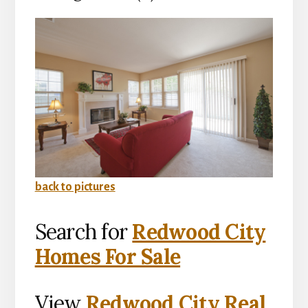
back to pictures
Search for
Redwood City
Homes For Sale
View
Redwood City Real