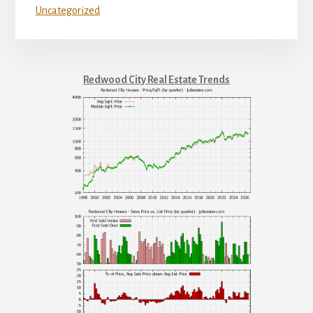
Uncategorized
Redwood City Real Estate Trends