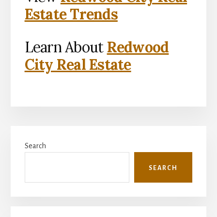
Estate Trends
Learn About
Redwood
City Real Estate
Primary
Search
Sidebar
SEARCH