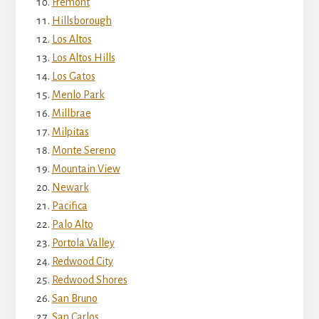
Fremont
Hillsborough
Los Altos
Los Altos Hills
Los Gatos
Menlo Park
Millbrae
Milpitas
Monte Sereno
Mountain View
Newark
Pacifica
Palo Alto
Portola Valley
Redwood City
Redwood Shores
San Bruno
San Carlos