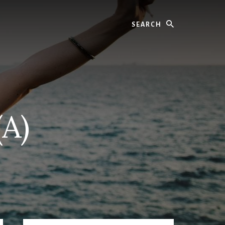
Search
(A)