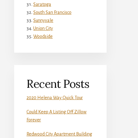
Saratoga
South San Francisco
Sunnyvale
Union City
Woodside
Recent Posts
2020 Helena Way Quick Tour
Could Keep A Listing Off Zillow
Forever
Redwood City Apartment Building