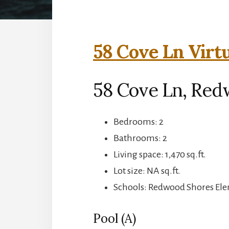
58 Cove Ln Virt
58 Cove Ln, Red
Bedrooms: 2
Bathrooms: 2
Living space: 1,470 sq.ft.
Lot size: NA sq.ft.
Schools: Redwood Shores Ele
Pool (A)