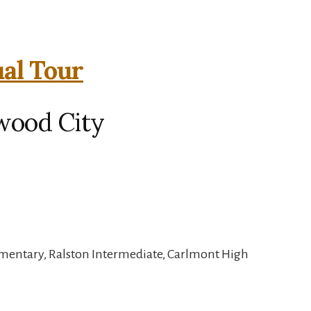
ual Tour
wood City
mentary, Ralston Intermediate, Carlmont High