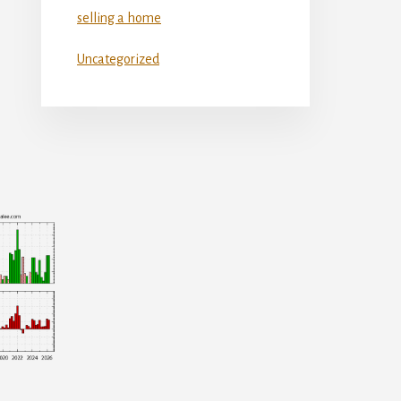
selling a home
Uncategorized