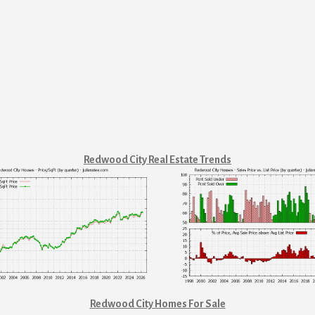
Redwood City Real Estate Trends
Redwood City Homes For Sale