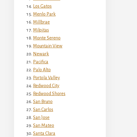
Los Gatos
Menlo Park
Millbrae
Milpitas
Monte Sereno
Mountain View
Newark
Pacifica
Palo Alto
Portola Valley
Redwood City
Redwood Shores
San Bruno
San Carlos
San Jose
San Mateo
Santa Clara