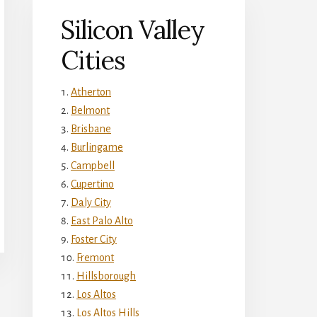
Silicon Valley
Cities
Atherton
Belmont
Brisbane
Burlingame
Campbell
Cupertino
Daly City
East Palo Alto
Foster City
Fremont
Hillsborough
Los Altos
Los Altos Hills