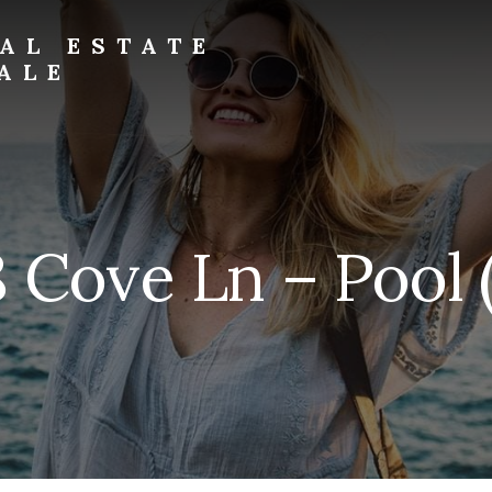
AL ESTATE
ALE
 Cove Ln – Pool 