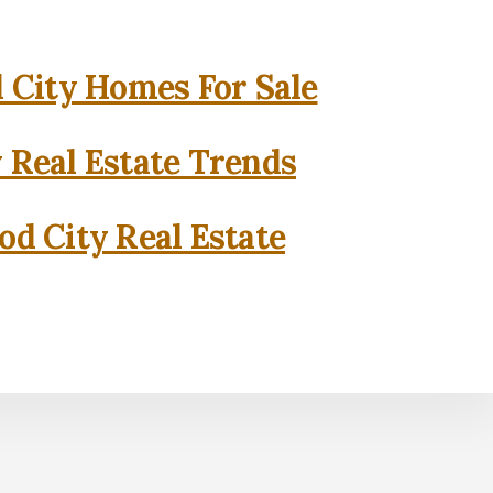
City Homes For Sale
 Real Estate Trends
d City Real Estate