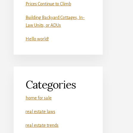
Prices Continue to Climb
Building Backyard Cottages, In-
Law Units, or ADUs
Hello world!
Categories
home for sale
real estate laws
real estate trends