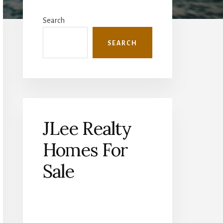
Primary
Sidebar
Search
SEARCH
JLee Realty
Homes For
Sale