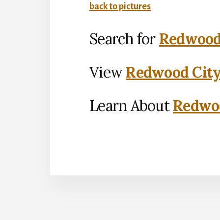
back to pictures
Search for
Redwood 
View
Redwood City
Learn About
Redwoo