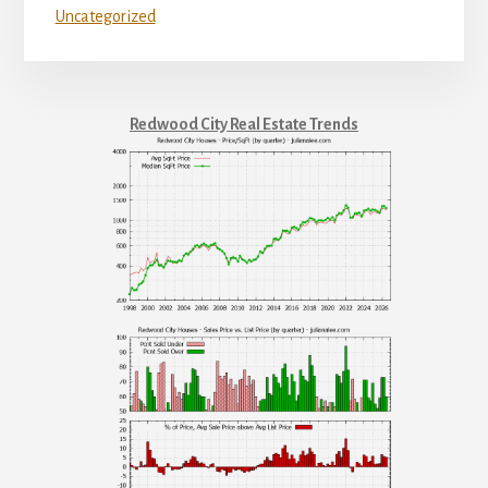
Uncategorized
Redwood City Real Estate Trends