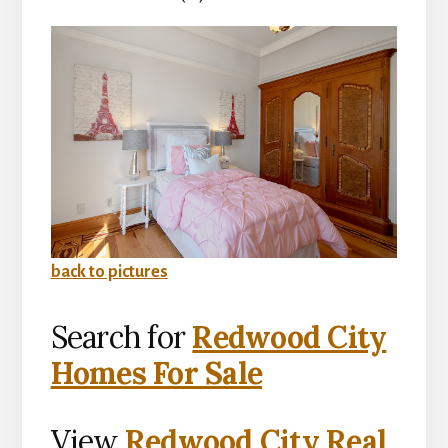
back to pictures
Search for
Redwood City
Homes For Sale
View
Redwood City Real