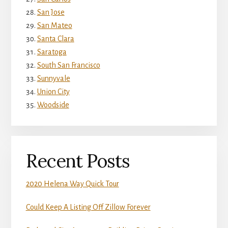
San Jose
San Mateo
Santa Clara
Saratoga
South San Francisco
Sunnyvale
Union City
Woodside
Recent Posts
2020 Helena Way Quick Tour
Could Keep A Listing Off Zillow Forever