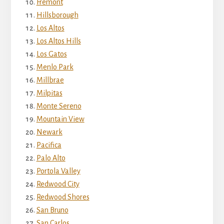
Fremont
Hillsborough
Los Altos
Los Altos Hills
Los Gatos
Menlo Park
Millbrae
Milpitas
Monte Sereno
Mountain View
Newark
Pacifica
Palo Alto
Portola Valley
Redwood City
Redwood Shores
San Bruno
San Carlos