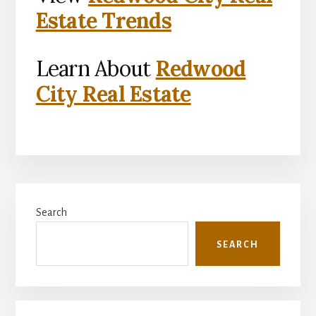
Estate Trends
Learn About
Redwood
City Real Estate
Primary
Search
Sidebar
SEARCH