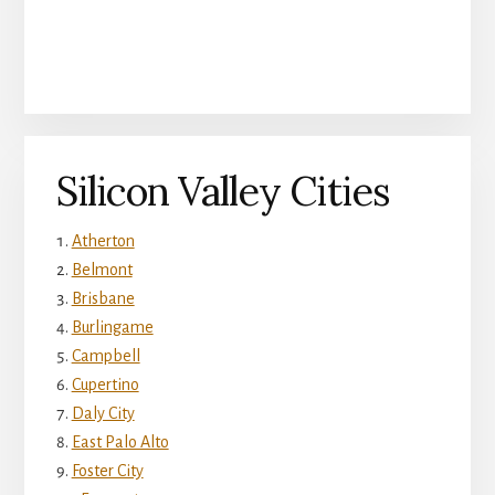
Silicon Valley Cities
Atherton
Belmont
Brisbane
Burlingame
Campbell
Cupertino
Daly City
East Palo Alto
Foster City