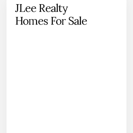
JLee Realty
Homes For Sale