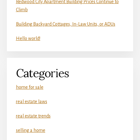
Redwood City Apartment Building Prices Continue to
Climb
Building Backyard Cottages, In-Law Units, or ADUs
Hello world!
Categories
home for sale
real estate laws
real estate trends
selling a home