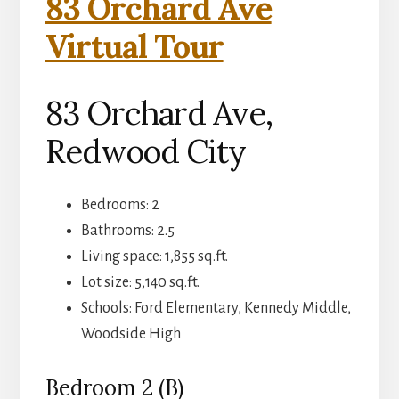
83 Orchard Ave
Virtual Tour
83 Orchard Ave,
Redwood City
Bedrooms: 2
Bathrooms: 2.5
Living space: 1,855 sq.ft.
Lot size: 5,140 sq.ft.
Schools: Ford Elementary, Kennedy Middle,
Woodside High
Bedroom 2 (B)