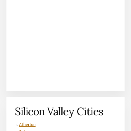
Silicon Valley Cities
Atherton