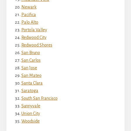
Newark
Pacifica
Palo Alto
Portola Valley
Redwood City
Redwood Shores
San Bruno
San Carlos
San Jose
San Mateo
Santa Clara
Saratoga
South San Francisco
Sunnyvale
Union City
Woodside