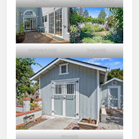
Patio (A)
View Of Living Room (A)
Back Patio Deck (A)
Backyard (A)
Storage (A)