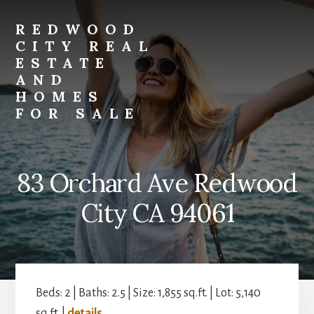
Skip
Skip
to
to
REDWOOD
primary
content
CITY REAL
sidebar
ESTATE
AND
HOMES
FOR SALE
redwood-
city-
real-
83 Orchard Ave Redwood
estate-
and-
City CA 94061
homes-
for-
sale.com
Beds: 2 | Baths: 2.5 | Size: 1,855 sq.ft. | Lot: 5,140
sq.ft. |
details