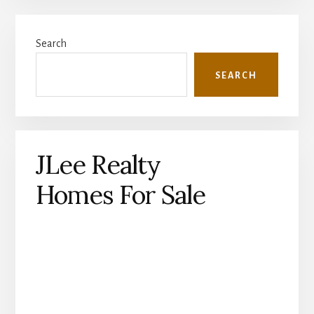
Primary
Search
Sidebar
SEARCH
JLee Realty
Homes For Sale