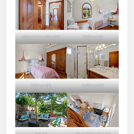
Master Bedroom Closet (A)
Bedroom 2 (A)
Bedroom 2 (B)
Bathroom 2 (A)