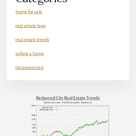
home for sale
real estate laws
real estate trends
selling a home
Uncategorized
Redwood City Real Estate Trends