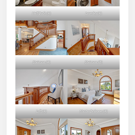
Half Bath (A)
Laundry (A)
Staircase (A)
Staircase (B)
Loft (A)
Master Bedroom (A)