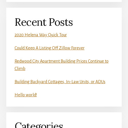
Recent Posts
2020 Helena Way Quick Tour
Could Keep A Listing Off Zillow Forever
Redwood City Apartment Building Prices Continue to
Climb
Building Backyard Cottages, In-Law Units, or ADUs
Hello world!
Categories