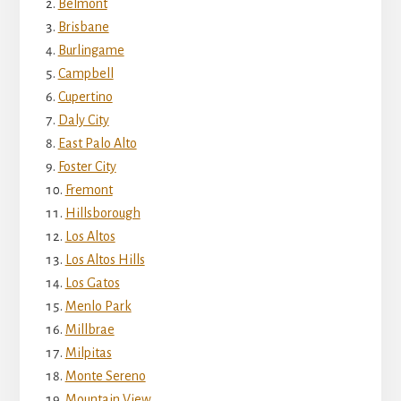
Belmont
Brisbane
Burlingame
Campbell
Cupertino
Daly City
East Palo Alto
Foster City
Fremont
Hillsborough
Los Altos
Los Altos Hills
Los Gatos
Menlo Park
Millbrae
Milpitas
Monte Sereno
Mountain View