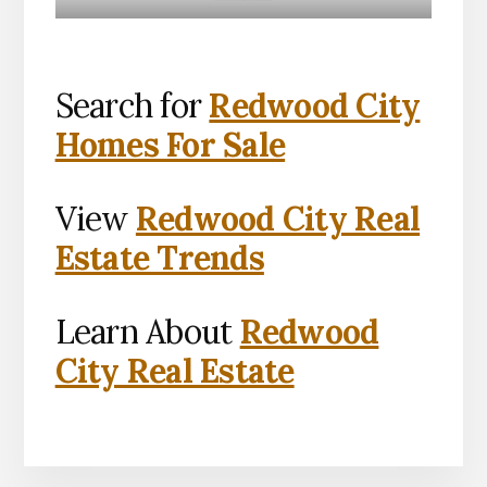
Search for
Redwood City
Homes For Sale
View
Redwood City Real
Estate Trends
Learn About
Redwood
City Real Estate