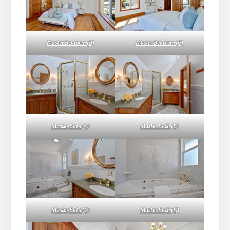
Master Bedroom (B)
Master Bedroom (C)
Master Bath (A)
Master Bath (B)
Master Bath (C)
Master Bath (D)