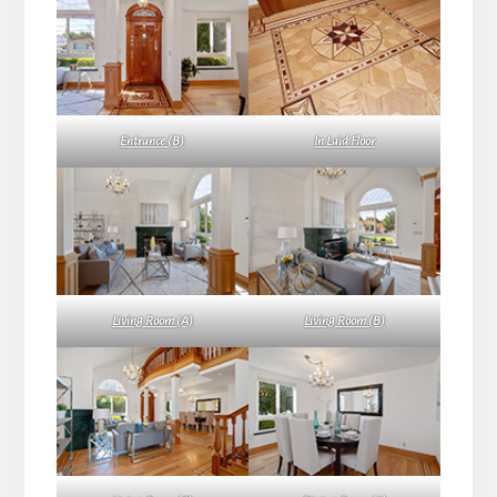
Entrance (B)
In Laid Floor
Living Room (A)
Living Room (B)