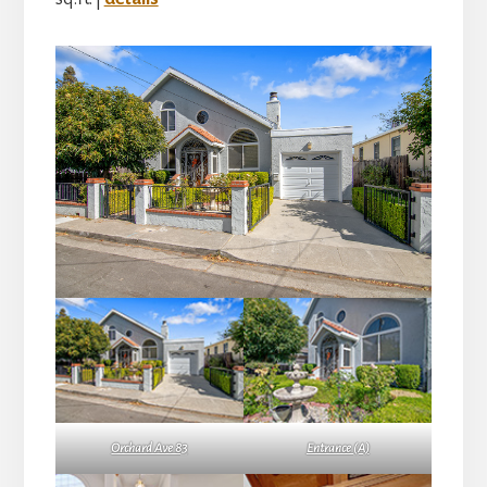
Orchard Ave 83
Entrance (A)