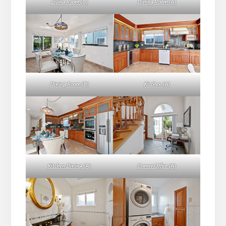
Living Room (C)
Dining Room (A)
Dining Room (B)
Kitchen (A)
Kitchen Dining (A)
Corner Office (A)