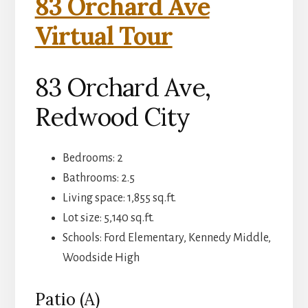
83 Orchard Ave
Virtual Tour
83 Orchard Ave,
Redwood City
Bedrooms: 2
Bathrooms: 2.5
Living space: 1,855 sq.ft.
Lot size: 5,140 sq.ft.
Schools: Ford Elementary, Kennedy Middle,
Woodside High
Patio (A)