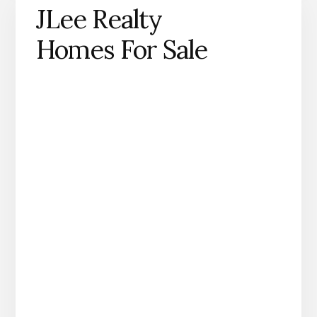
JLee Realty
Homes For Sale