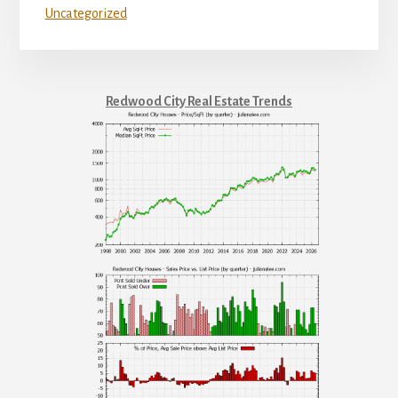
Uncategorized
Redwood City Real Estate Trends