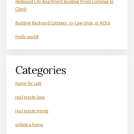
Redwood City Apartment Building Prices Continue to
Climb
Building Backyard Cottages, In-Law Units, or ADUs
Hello world!
Categories
home for sale
real estate laws
real estate trends
selling a home