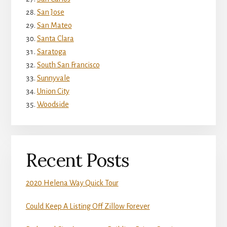
San Jose
San Mateo
Santa Clara
Saratoga
South San Francisco
Sunnyvale
Union City
Woodside
Recent Posts
2020 Helena Way Quick Tour
Could Keep A Listing Off Zillow Forever