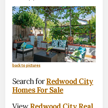
back to pictures
Search for
Redwood City
Homes For Sale
View
Redwood City Real