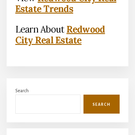
Estate Trends
Learn About
Redwood
City Real Estate
Primary
Search
Sidebar
SEARCH