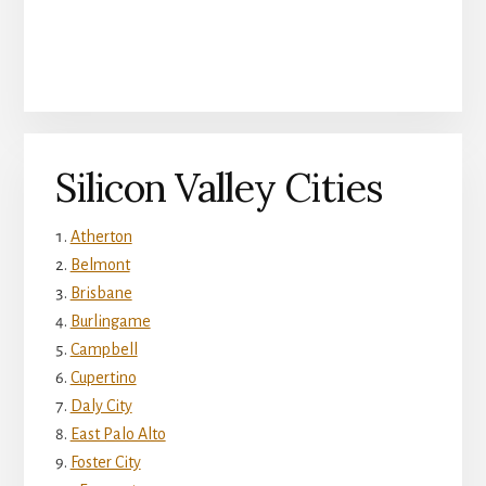
Silicon Valley Cities
Atherton
Belmont
Brisbane
Burlingame
Campbell
Cupertino
Daly City
East Palo Alto
Foster City