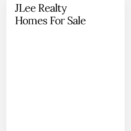
JLee Realty
Homes For Sale