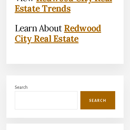
Estate Trends
Learn About
Redwood
City Real Estate
Primary
Search
Sidebar
SEARCH