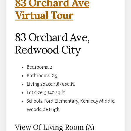
83 Orchard Ave
Virtual Tour
83 Orchard Ave,
Redwood City
Bedrooms: 2
Bathrooms: 2.5
Living space: 1,855 sq.ft.
Lot size: 5,140 sq.ft.
Schools: Ford Elementary, Kennedy Middle,
Woodside High
View Of Living Room (A)