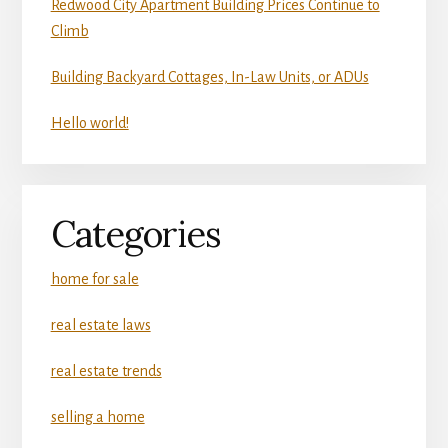
Redwood City Apartment Building Prices Continue to
Climb
Building Backyard Cottages, In-Law Units, or ADUs
Hello world!
Categories
home for sale
real estate laws
real estate trends
selling a home