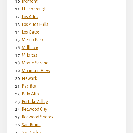
Fremont
Hillsborough
Los Altos
Los Altos Hills
Los Gatos
Menlo Park
Millbrae
Milpitas
Monte Sereno
Mountain View
Newark
Pacifica
Palo Alto
Portola Valley
Redwood City
Redwood Shores
San Bruno
San Carlos