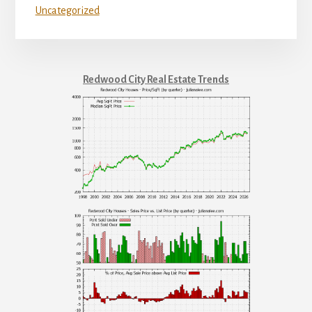
Uncategorized
Redwood City Real Estate Trends