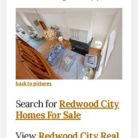
back to pictures
Search for
Redwood City
Homes For Sale
View
Redwood City Real