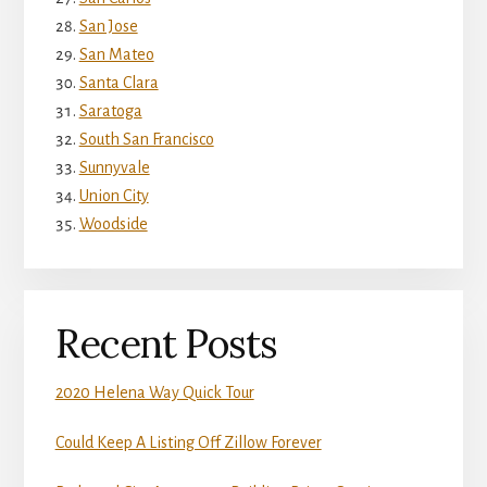
San Jose
San Mateo
Santa Clara
Saratoga
South San Francisco
Sunnyvale
Union City
Woodside
Recent Posts
2020 Helena Way Quick Tour
Could Keep A Listing Off Zillow Forever