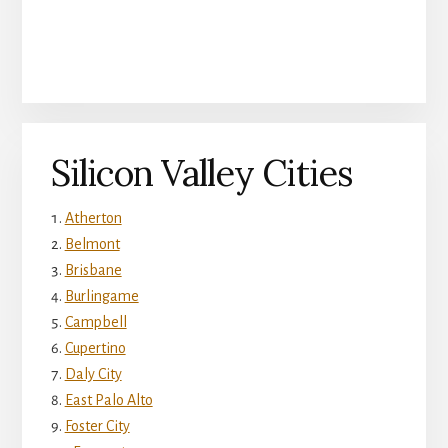
Silicon Valley Cities
Atherton
Belmont
Brisbane
Burlingame
Campbell
Cupertino
Daly City
East Palo Alto
Foster City